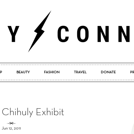
P
BEAUTY
FASHION
TRAVEL
DONATE
P
Pretty
 Chihuly Exhibit
Connected
Jun 12, 2011