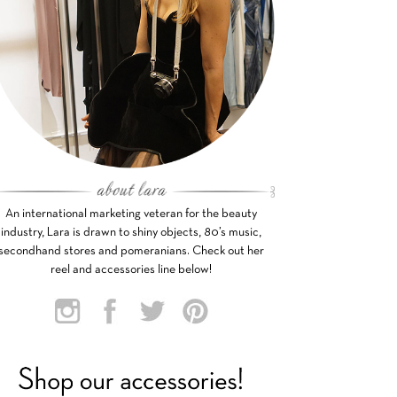
An international marketing veteran for the beauty
industry, Lara is drawn to shiny objects, 80’s music,
secondhand stores and pomeranians. Check out her
reel and accessories line below!