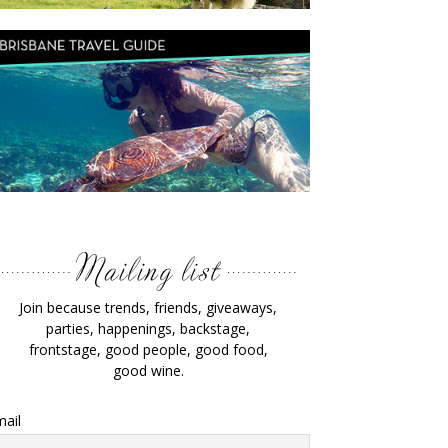
Join because trends, friends, giveaways,
parties, happenings, backstage,
frontstage, good people, good food,
good wine.
ail