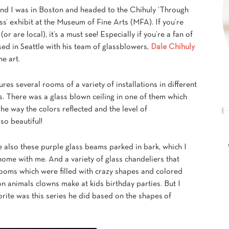
nd I was in Boston and headed to the Chihuly ‘Through
s’ exhibit at the Museum of Fine Arts (MFA). If you’re
 (or are local), it’s a must see! Especially if you’re a fan of
ed in Seattle with his team of glassblowers,
Dale Chihuly
he art.
ures several rooms of a variety of installations in different
s. There was a glass blown ceiling in one of them which
e way the colors reflected and the level of
so beautiful!
e also these purple glass beams parked in bark, which I
ome with me. And a variety of glass chandeliers that
ooms which were filled with crazy shapes and colored
on animals clowns make at kids birthday parties. But I
orite was this series he did based on the shapes of