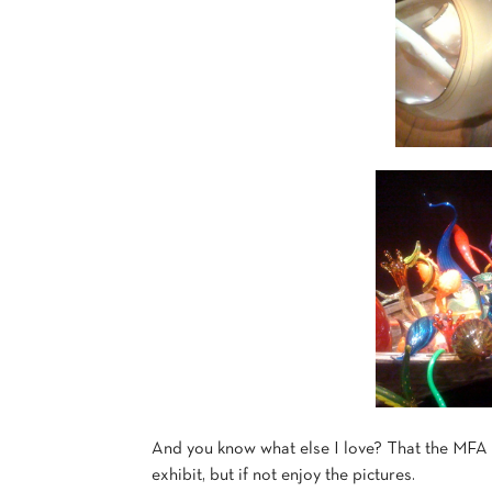
And you know what else I love? That the MFA l
exhibit, but if not enjoy the pictures.