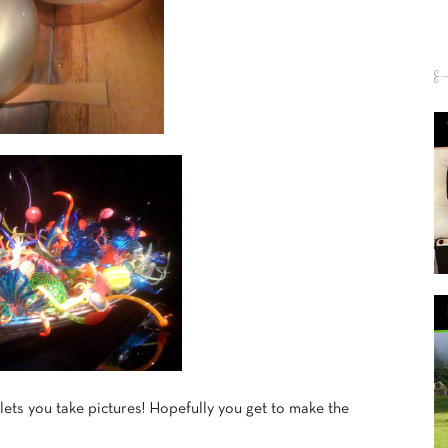
ets you take pictures! Hopefully you get to make the