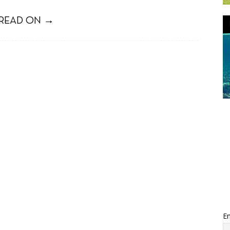
READ ON →
Em