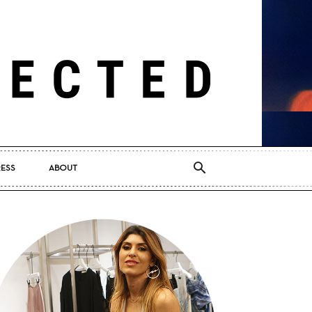
RESS
ABOUT