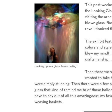
This past weeke
the Looking Glas
visiting the area
blown glass. Bas
revolutionized t
The exhibit feat
colors and style
blew my mind! Th
craftsmanship… 
Looking up to a glass blown ceiling
Then there we’r
wanted to take h
were simply stunning. Then there were a few r
glass that kind of remind me to of those ballo
have to say out of all this amazing
ness
, my fav
weaving baskets.