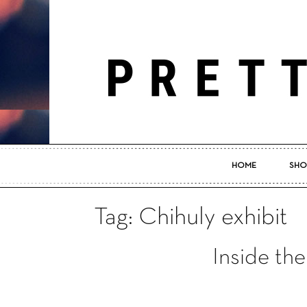
HOME
SHO
Tag: Chihuly exhibit
Inside the