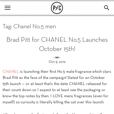
Tag: Chanel No.5 men
Brad Pitt for CHANEL No.5 Launches
October 15th!
Oct 9, 2012
CHANEL
is launching their first No.5 male fragrance which stars
Brad Pitt as the face of the campaign! Slated for an October
15th launch — or at least that’s the date CHANEL released for
their count down so I expect to at least see the packaging or
know the top notes by then. I LOVE mens fragrances (even for
myself) so curiosity is literally killing the cat over this launch.