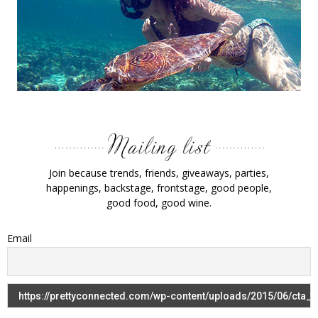
Join because trends, friends, giveaways, parties,
happenings, backstage, frontstage, good people,
good food, good wine.
Email