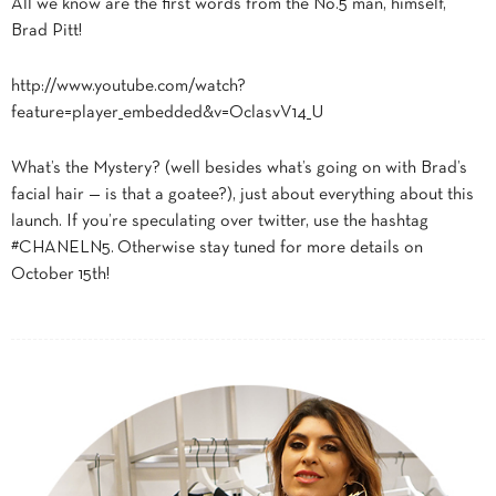
All we know are the first words from the No.5 man, himself,
Brad Pitt!
http://www.youtube.com/watch?
feature=player_embedded&v=OclasvV14_U
What’s the Mystery? (well besides what’s going on with Brad’s
facial hair — is that a goatee?), just about everything about this
launch. If you’re speculating over twitter, use the hashtag
#CHANELN5. Otherwise stay tuned for more details on
October 15th!