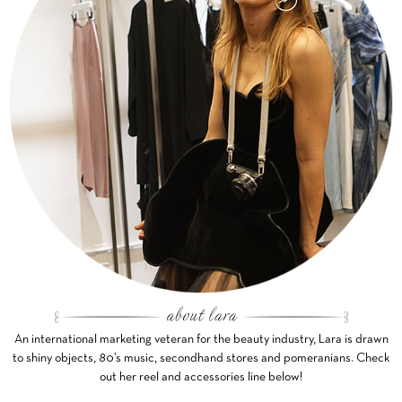
An international marketing veteran for the beauty industry, Lara is drawn
to shiny objects, 80’s music, secondhand stores and pomeranians. Check
out her reel and accessories line below!