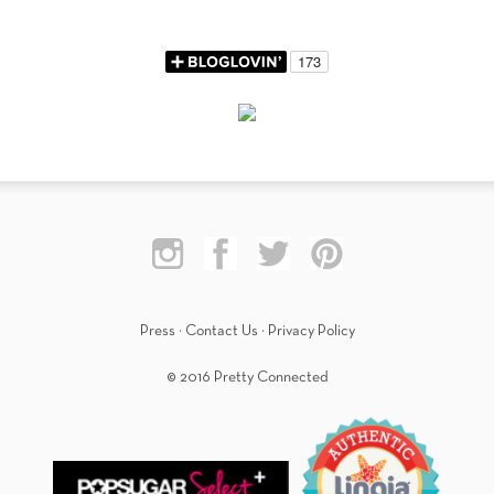
Press
·
Contact Us
·
Privacy Policy
© 2016 Pretty Connected