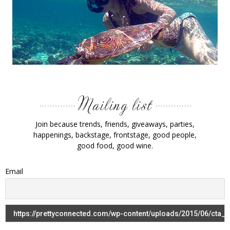
Join because trends, friends, giveaways, parties,
happenings, backstage, frontstage, good people,
good food, good wine.
Email