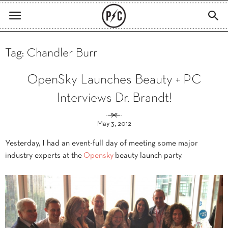
Tag: Chandler Burr
OpenSky Launches Beauty + PC
Interviews Dr. Brandt!
May 3, 2012
Yesterday, I had an event-full day of meeting some major
industry experts at the
Opensky
beauty launch party.