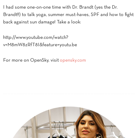
I had some one-on-one time with Dr. Brandt (yes the Dr.
Brandt!!) to talk yoga, summer must-haves, SPF and how to fight
back against sun damage! Take a look:
http://www.youtube.com/watch?
v=M8mW8zRfT8I&feature=youtu.be
For more on OpenSky, visit
opensky.com