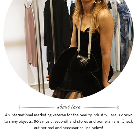
An international marketing veteran for the beauty industry, Lara is drawn
to shiny objects, 80’s music, secondhand stores and pomeranians. Check
out her reel and accessories line below!