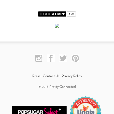
Press
·
Contact Us
·
Privacy Policy
© 2016 Pretty Connected