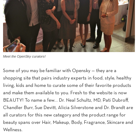
Meet the OpenSky curators!
Some of you may be familiar with Opensky — they are a
shopping site that pairs industry experts in food, style, healthy
living, kids and home to curate some of their favorite products
and make them available to you. Fresh to the website is now
BEAUTY! To name a few… Dr. Neal Schultz, MD, Pati Dubroff,
Chandler Burr, Sue Devitt, Alicia Silverstone and Dr. Brandt are
all curators for this new category and the product range for
beauty spans over Hair, Makeup, Body, Fragrance, Skincare and
Wellness.