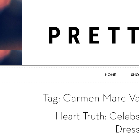
HOME
SHO
Tag: Carmen Marc Va
Heart Truth: Celeb
Dress