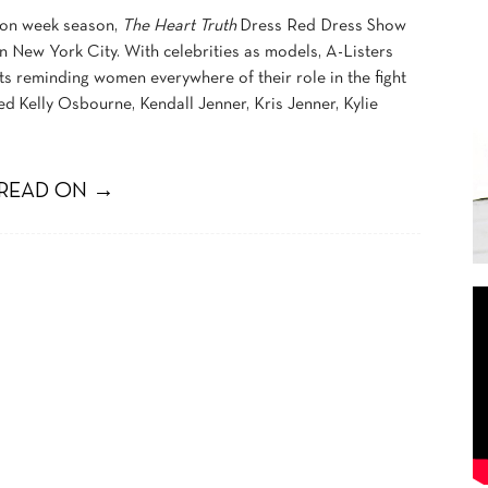
hion week season,
The Heart Truth
Dress Red Dress Show
 New York City. With celebrities as models, A-Listers
ts reminding women everywhere of their role in the fight
ed Kelly Osbourne, Kendall Jenner, Kris Jenner, Kylie
READ ON →