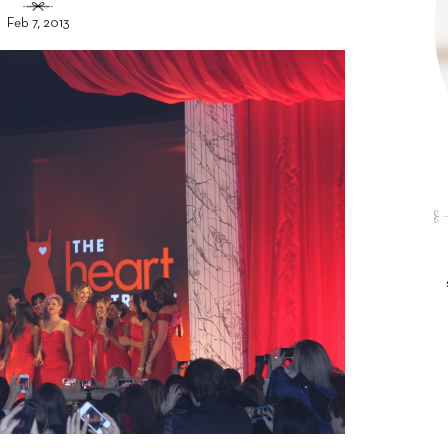
Feb 7, 2013