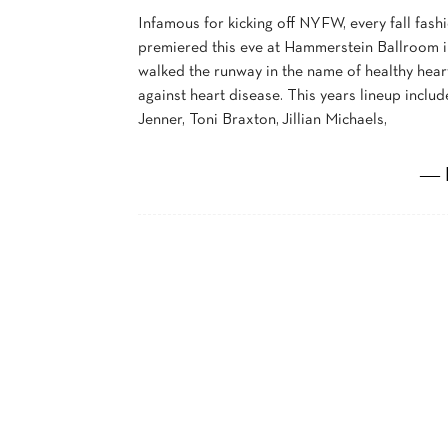
Infamous for kicking off NYFW, every fall fas
premiered this eve at Hammerstein Ballroom in
walked the runway in the name of healthy hear
against heart disease. This years lineup includ
Jenner, Toni Braxton, Jillian Michaels,
― 