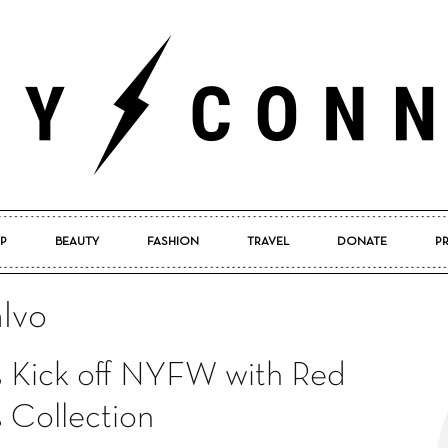
P
BEAUTY
FASHION
TRAVEL
DONATE
P
Pretty
lvo
s Kick off NYFW with Red
Connected
 Collection