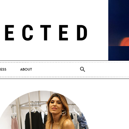
RESS
ABOUT