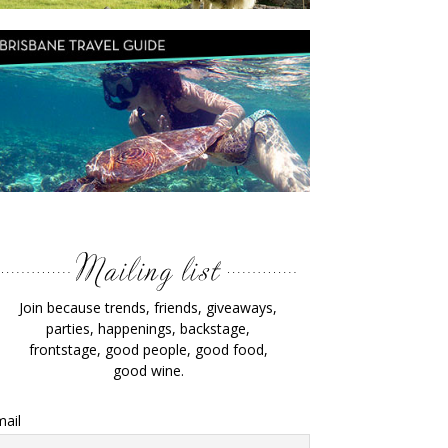
Join because trends, friends, giveaways,
parties, happenings, backstage,
frontstage, good people, good food,
good wine.
ail