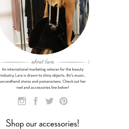
An international marketing veteran for the beauty
industry, Lara is drawn to shiny objects, 80’s music,
secondhand stores and pomeranians. Check out her
reel and accessories line below!