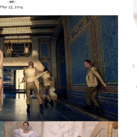
Mar 23, 2014