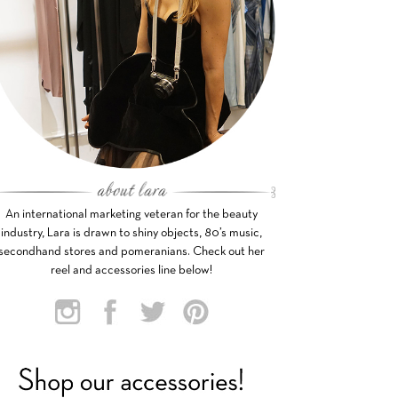
An international marketing veteran for the beauty
industry, Lara is drawn to shiny objects, 80’s music,
secondhand stores and pomeranians. Check out her
reel and accessories line below!