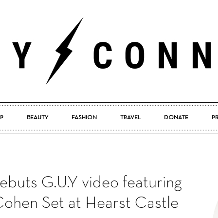
P
BEAUTY
FASHION
TRAVEL
DONATE
P
Pretty
buts G.U.Y video featuring
Connected
Cohen Set at Hearst Castle