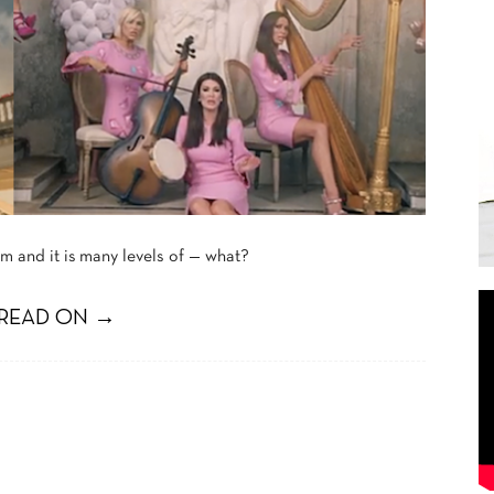
 and it is
many levels of — what?
READ ON →