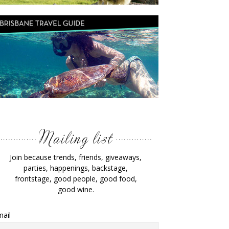
Join because trends, friends, giveaways,
parties, happenings, backstage,
frontstage, good people, good food,
good wine.
ail