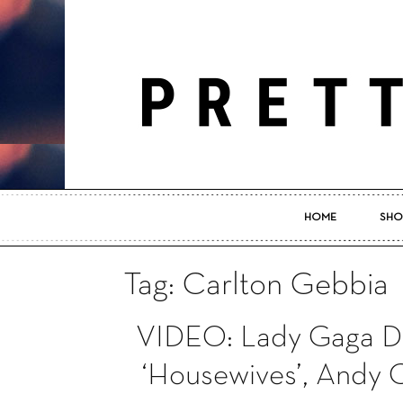
HOME
SHO
Tag: Carlton Gebbia
VIDEO: Lady Gaga De
‘Housewives’, Andy 