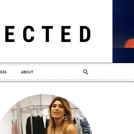
RESS
ABOUT