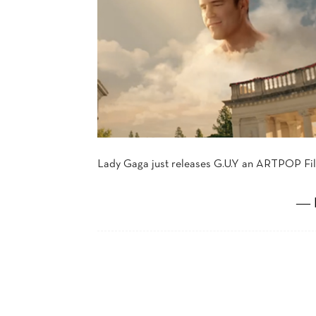
Lady Gaga just releases G.U.Y an ARTPOP Film
― 