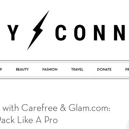
P
BEAUTY
FASHION
TRAVEL
DONATE
P
Pretty
with Carefree & Glam.com:
Connected
ack Like A Pro