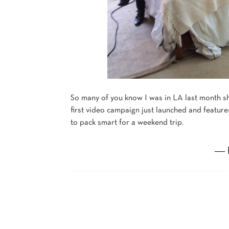
So many of you know I was in LA last month s
first video campaign just launched and features
to pack smart for a weekend trip.
― 