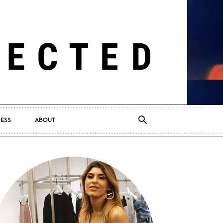
RESS
ABOUT