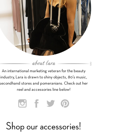
An international marketing veteran for the beauty
industry, Lara is drawn to shiny objects, 80’s music,
secondhand stores and pomeranians. Check out her
reel and accessories line below!