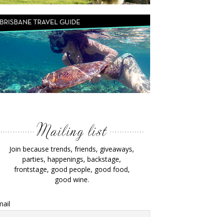
Join because trends, friends, giveaways,
parties, happenings, backstage,
frontstage, good people, good food,
good wine.
ail