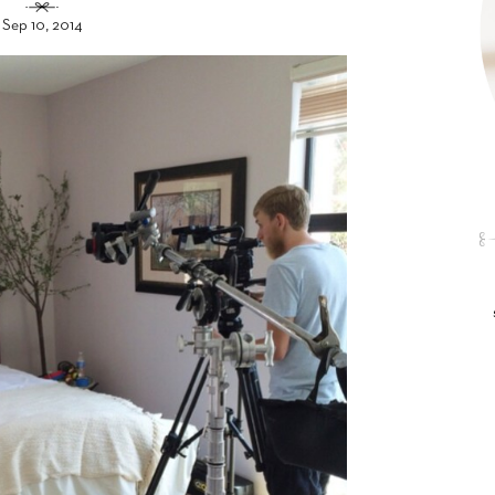
Sep 10, 2014