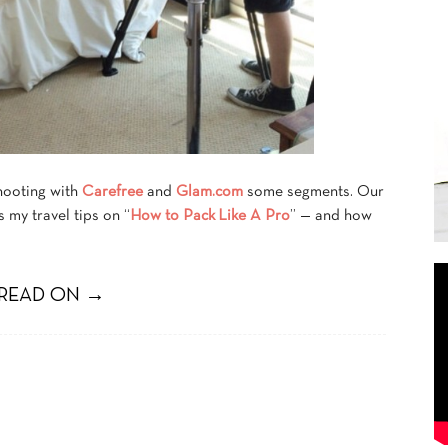
hooting with
Carefree
and
Glam.com
some segments. Our
 my travel tips on “
How to Pack Like A Pro
” — and how
READ ON →