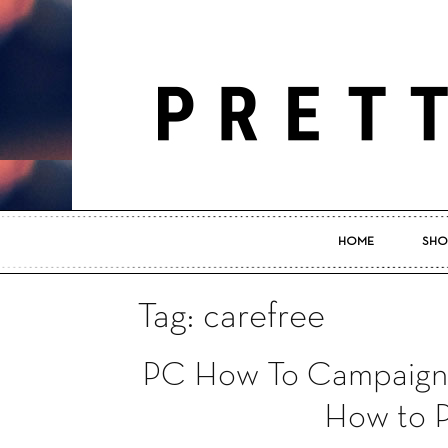
HOME
SHO
Tag: carefree
PC How To Campaign 
How to P