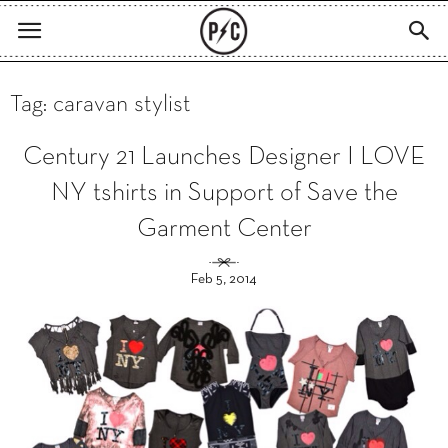
Tag: caravan stylist
Century 21 Launches Designer I LOVE
NY tshirts in Support of Save the
Garment Center
Feb 5, 2014