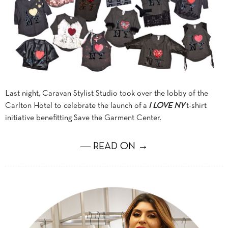
Last night, Caravan Stylist Studio took over the lobby of the
Carlton Hotel to celebrate the launch of a
I LOVE NY
t-shirt
initiative benefitting Save the Garment Center.
― READ ON →