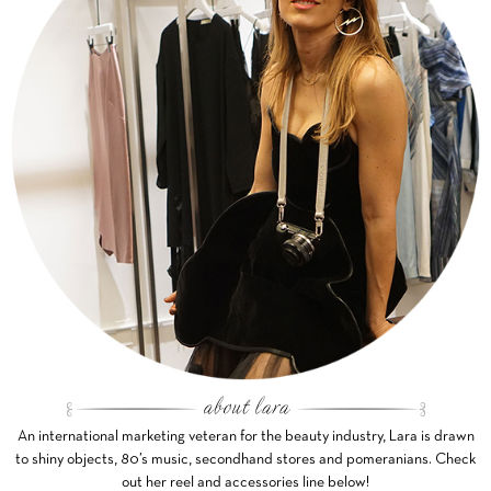
An international marketing veteran for the beauty industry, Lara is drawn
to shiny objects, 80’s music, secondhand stores and pomeranians. Check
out her reel and accessories line below!