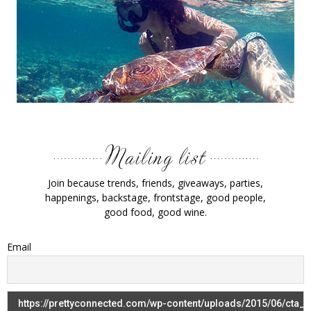
Join because trends, friends, giveaways, parties,
happenings, backstage, frontstage, good people,
good food, good wine.
Email