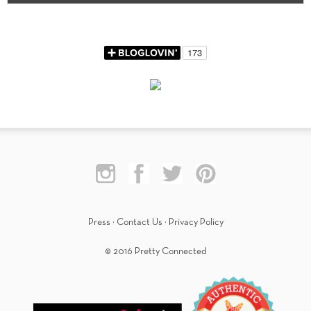
Press
·
Contact Us
·
Privacy Policy
© 2016 Pretty Connected