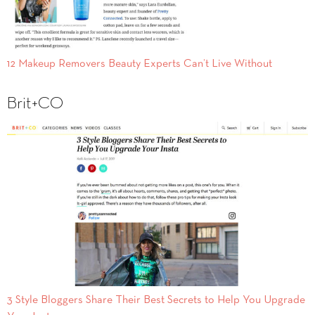
12 Makeup Removers Beauty Experts Can’t Live Without
Brit+CO
3 Style Bloggers Share Their Best Secrets to Help You Upgrade