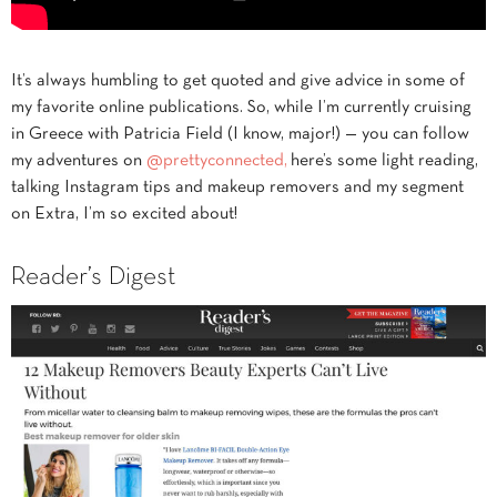
It’s always humbling to get quoted and give advice in some of
my favorite online publications. So, while I’m currently cruising
in Greece with Patricia Field (I know, major!) — you can follow
my adventures on
@prettyconnected,
here’s some light reading,
talking Instagram tips and makeup removers and my segment
on Extra, I’m so excited about!
Reader’s Digest