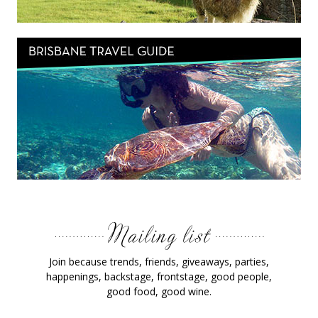
Join because trends, friends, giveaways, parties,
happenings, backstage, frontstage, good people,
good food, good wine.