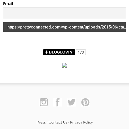
Email
Press
·
Contact Us
·
Privacy Policy