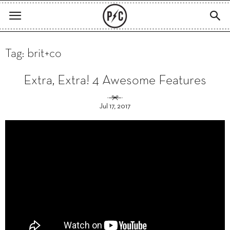
Tag: brit+co
Extra, Extra! 4 Awesome Features
Jul 17, 2017