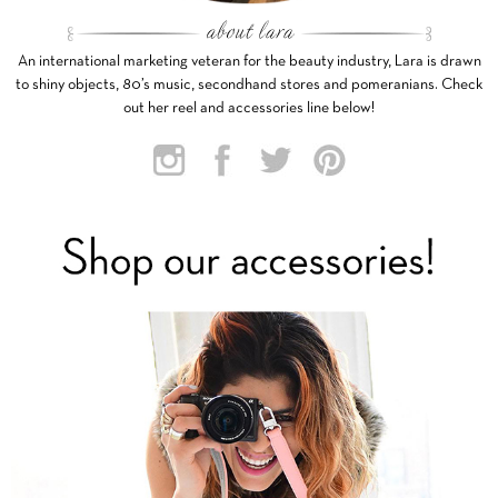
An international marketing veteran for the beauty industry, Lara is drawn
to shiny objects, 80’s music, secondhand stores and pomeranians. Check
out her reel and accessories line below!