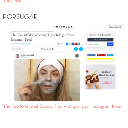
Your Insta
POPSUGAR
The Top 10 Global Beauty Tips Hiding in your Instagram Feed