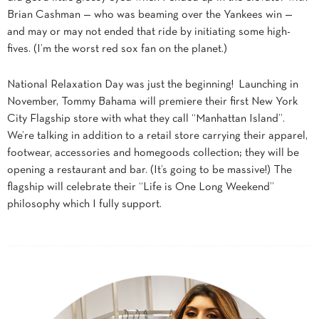
Brian Cashman — who was beaming over the Yankees win —
and may or may not ended that ride by initiating some high-
fives. (I’m the worst red sox fan on the planet.)
National Relaxation Day was just the beginning! Launching in
November, Tommy Bahama will premiere their first New York
City Flagship store with what they call “Manhattan Island”.
We’re talking in addition to a retail store carrying their apparel,
footwear, accessories and homegoods collection; they will be
opening a restaurant and bar. (It’s going to be massive!) The
flagship will celebrate their “Life is One Long Weekend”
philosophy which I fully support.