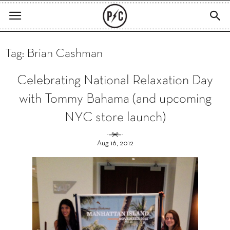
Tag: Brian Cashman
Celebrating National Relaxation Day
with Tommy Bahama (and upcoming
NYC store launch)
Aug 16, 2012