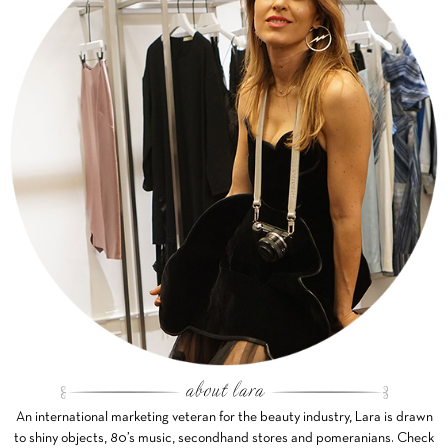
An international marketing veteran for the beauty industry, Lara is drawn
to shiny objects, 80’s music, secondhand stores and pomeranians. Check