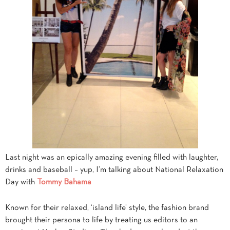
Last night was an epically amazing evening filled with laughter,
drinks and baseball – yup, I’m talking about National Relaxation
Day with
Tommy Bahama
Known for their relaxed, ‘island life’ style, the fashion brand
brought their persona to life by treating us editors to an