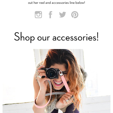
out her reel and accessories line below!