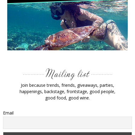
Join because trends, friends, giveaways, parties,
happenings, backstage, frontstage, good people,
good food, good wine.
Email