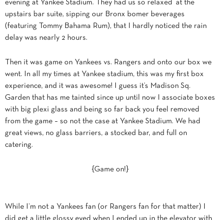
evening at Yankee Stadium. They had us so relaxed at the
upstairs bar suite, sipping our Bronx bomer beverages
(featuring Tommy Bahama Rum), that I hardly noticed the rain
delay was nearly 2 hours.
Then it was game on Yankees vs. Rangers and onto our box we
went. In all my times at Yankee stadium, this was my first box
experience, and it was awesome! I guess it’s Madison Sq.
Garden that has me tainted since up until now I associate boxes
with big plexi glass and being so far back you feel removed
from the game – so not the case at Yankee Stadium. We had
great views, no glass barriers, a stocked bar, and full on
catering.
{Game on!}
While I’m not a Yankees fan (or Rangers fan for that matter) I
did get a little glossy eyed when I ended up in the elevator with