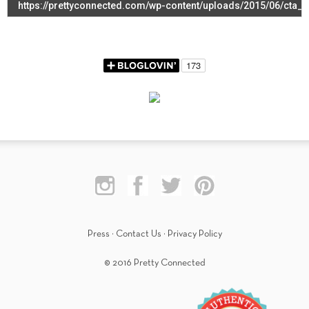
Press
·
Contact Us
·
Privacy Policy
© 2016 Pretty Connected