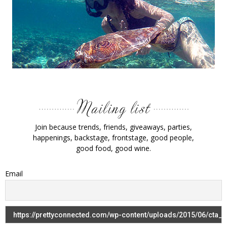
Join because trends, friends, giveaways, parties,
happenings, backstage, frontstage, good people,
good food, good wine.
Email