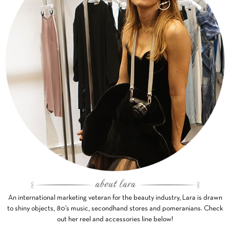
An international marketing veteran for the beauty industry, Lara is drawn
to shiny objects, 80’s music, secondhand stores and pomeranians. Check
out her reel and accessories line below!