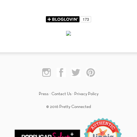
Press
·
Contact Us
·
Privacy Policy
© 2016 Pretty Connected