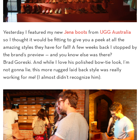
Yesterday I featured my new
Jena boots
from
UGG Australia
so I thought it would be fitting to give you a peek at all the
amazing styles they have for fall! A few weeks back I stopped by
the brand’s preview — and you know else was there?
Brad Goreski. And while I love his polished bow-tie look, I’m
not gonna lie, this more rugged laid back style was really
working for me! (I almost didn’t recognize him).