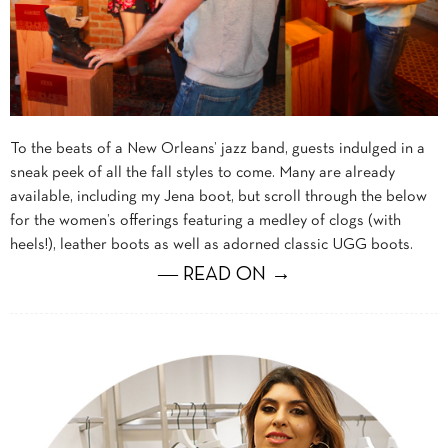
To the beats of a New Orleans’ jazz band, guests indulged in a
sneak peek of all the fall styles to come. Many are already
available, including my Jena boot, but scroll through the below
for the women’s offerings featuring a medley of clogs (with
heels!), leather boots as well as adorned classic UGG boots.
― READ ON →