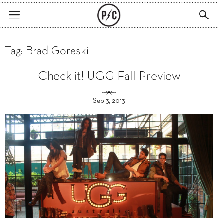
Tag: Brad Goreski
Check it! UGG Fall Preview
Sep 3, 2013