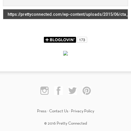
Press
·
Contact Us
·
Privacy Policy
© 2016 Pretty Connected