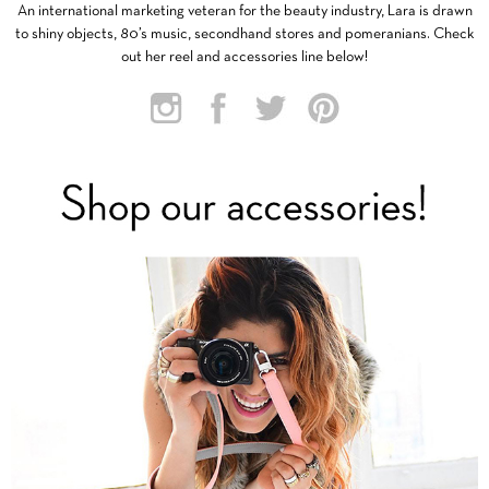
An international marketing veteran for the beauty industry, Lara is drawn
to shiny objects, 80’s music, secondhand stores and pomeranians. Check
out her reel and accessories line below!