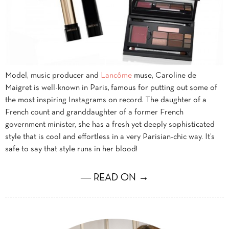
Model, music producer and
Lancôme
muse, Caroline de
Maigret is well-known in Paris, famous for putting out some of
the most inspiring Instagrams on record. The daughter of a
French count and granddaughter of a former French
government minister, she has a fresh yet deeply sophisticated
style that is cool and effortless in a very Parisian-chic way. It’s
safe to say that style runs in her blood!
― READ ON →