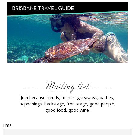
Join because trends, friends, giveaways, parties,
happenings, backstage, frontstage, good people,
good food, good wine.
Email