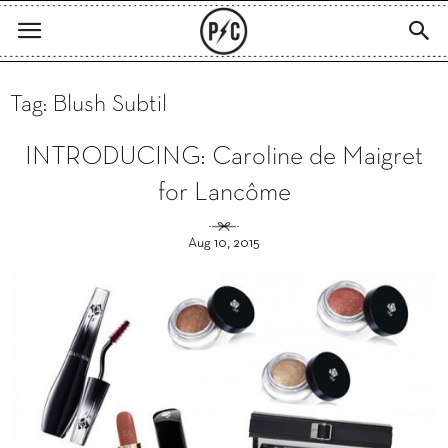
Tag: Blush Subtil
INTRODUCING: Caroline de Maigret
for Lancôme
Aug 10, 2015