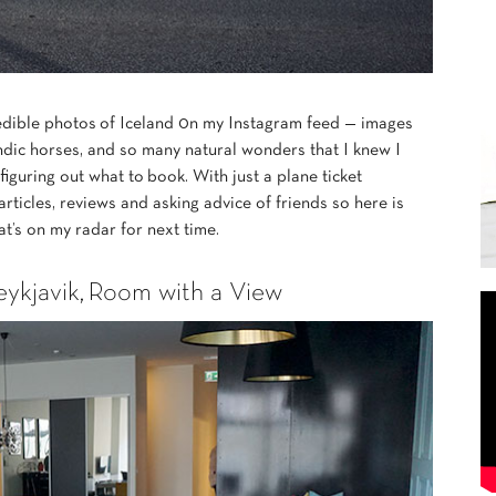
redible photos of Iceland 0n my Instagram feed — images
ndic horses, and so many natural wonders that I knew I
figuring out what to book. With just a plane ticket
 articles, reviews and asking advice of friends so here is
at’s on my radar for next time.
kjavik,
Room with a View