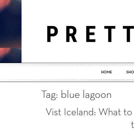
HOME
SHO
Tag: blue lagoon
Vist Iceland: What 