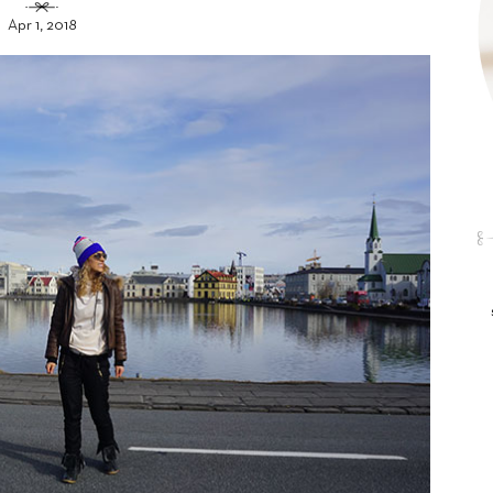
Apr 1, 2018