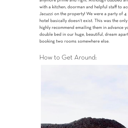
anymore prime and right. Although dubbed an a
with a kitchen, doorman and helpful staff to
Jacuzzi on the property! We were a party of 4
hotel basically doesn’t exist. This was the on
highly recommend emailing them in advance y
double bed in our huge, beautiful, dream apar
booking two rooms somewhere else.
How to Get Around: