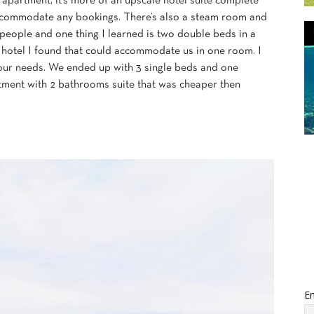
partment, it’s more of an upscale hotel suite complete
 accommodate any bookings. There’s also a steam room and
 people and one thing I learned is two double beds in a
ly hotel I found that could accommodate us in one room. I
our needs. We ended up with 3 single beds and one
tment with 2 bathrooms suite that was cheaper then
Em