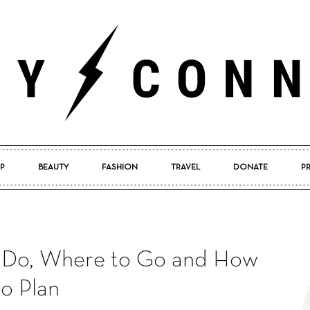
P
BEAUTY
FASHION
TRAVEL
DONATE
P
Pretty
to Do, Where to Go and How
Connected
to Plan