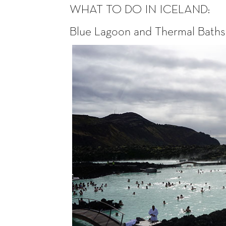
WHAT TO DO IN ICELAND:
Blue Lagoon and Thermal Baths