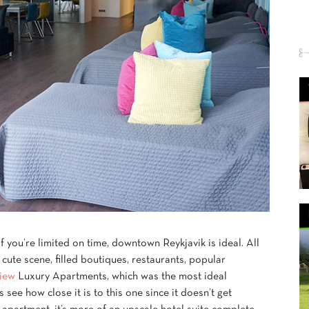
if you’re limited on time, downtown Reykjavik is ideal. All
y cute scene, filled boutiques, restaurants, popular
iew
Luxury Apartments, which was the most ideal
ls see how close it is to this one since it doesn’t get