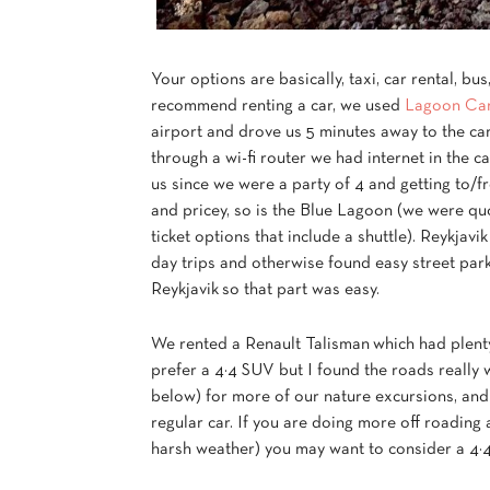
Your options are basically, taxi, car rental, bu
recommend renting a car, we used
Lagoon Car
airport and drove us 5 minutes away to the car
through a wi-fi router we had internet in the 
us since we were a party of 4 and getting to/f
and pricey, so is the Blue Lagoon (we were qu
ticket options that include a shuttle). Reykjavi
day trips and otherwise found easy street park
Reykjavik so that part was easy.
We rented a Renault Talisman which had plenty 
prefer a 4×4 SUV but I found the roads really 
below) for more of our nature excursions, and
regular car. If you are doing more off roading 
harsh weather) you may want to consider a 4×4