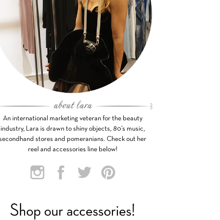
An international marketing veteran for the beauty
industry, Lara is drawn to shiny objects, 80’s music,
secondhand stores and pomeranians. Check out her
reel and accessories line below!