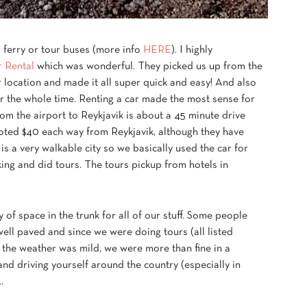
s, ferry or tour buses (more info
HERE
). I highly
 Rental
which was wonderful. They picked us up from the
 location and made it all super quick and easy! And also
car the whole time. Renting a car made the most sense for
rom the airport to Reykjavik is about a 45 minute drive
oted $40 each way from Reykjavik, although they have
k is a very walkable city so we basically used the car for
ing and did tours. The tours pickup from hotels in
of space in the trunk for all of our stuff. Some people
well paved and since we were doing tours (all listed
 the weather was mild, we were more than fine in a
and driving yourself around the country (especially in
.