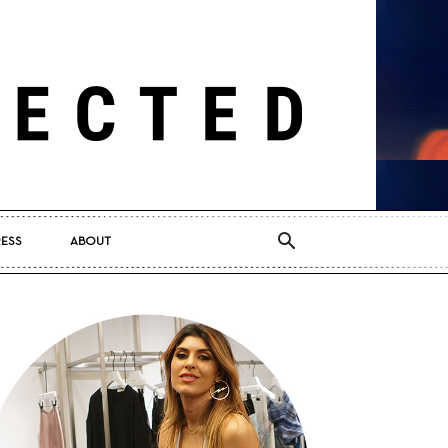
RESS
ABOUT