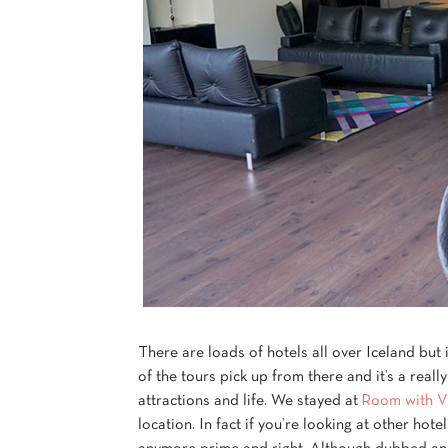
There are loads of hotels all over Iceland but 
of the tours pick up from there and it’s a reall
attractions and life. We stayed at
Room with V
location. In fact if you’re looking at other hote