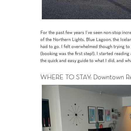
For the past few years I’ve seen non-stop inc
of the Northern Lights, Blue Lagoon, the Icela
had to go. I felt overwhelmed though trying to 
(booking was the first step!), I started reading
the quick and easy guide to what I did, and wh
WHERE TO STAY: Downtown Rey