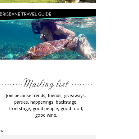
Join because trends, friends, giveaways,
parties, happenings, backstage,
frontstage, good people, good food,
good wine.
ail