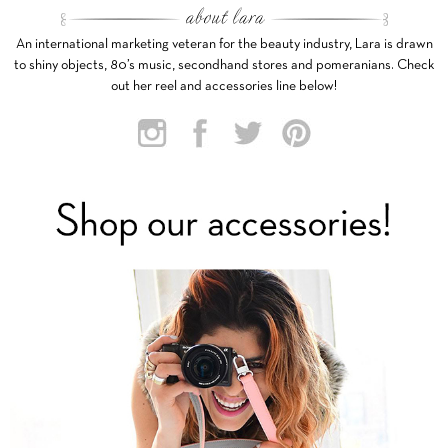
An international marketing veteran for the beauty industry, Lara is drawn
to shiny objects, 80’s music, secondhand stores and pomeranians. Check
out her reel and accessories line below!