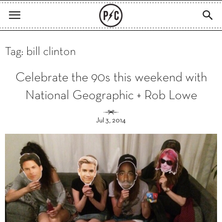
Tag: bill clinton
Celebrate the 90s this weekend with
National Geographic + Rob Lowe
Jul 3, 2014