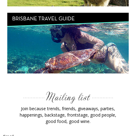
Join because trends, friends, giveaways, parties,
happenings, backstage, frontstage, good people,
good food, good wine.