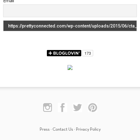
Email
Press
·
Contact Us
·
Privacy Policy