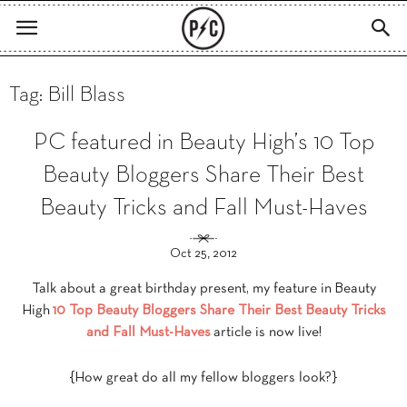
Tag: Bill Blass
PC featured in Beauty High’s 10 Top
Beauty Bloggers Share Their Best
Beauty Tricks and Fall Must-Haves
Oct 25, 2012
Talk about a great birthday present, my feature in Beauty
High
10 Top Beauty Bloggers Share Their Best Beauty Tricks
and Fall Must-Haves
article is now live!
{How great do all my fellow bloggers look?}