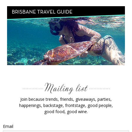
Join because trends, friends, giveaways, parties,
happenings, backstage, frontstage, good people,
good food, good wine.
Email