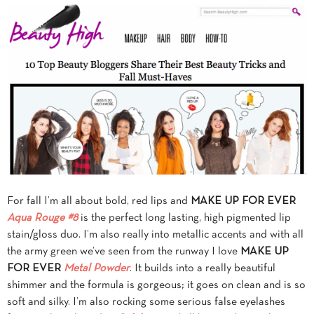
For fall I’m all about bold, red lips and
MAKE UP FOR EVER
Aqua Rouge #8
is the perfect long lasting, high pigmented lip
stain/gloss duo. I’m also really into metallic accents and with all
the army green we’ve seen from the runway I love
MAKE UP
FOR EVER
Metal Powder
. It builds into a really beautiful
shimmer and the formula is gorgeous; it goes on clean and is so
soft and silky. I’m also rocking some serious false eyelashes