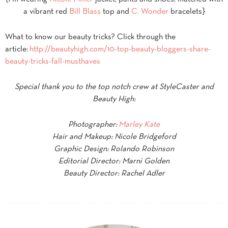
a vibrant red
Bill Blass
top and
C. Wonder
bracelets}
What to know our beauty tricks? Click through the
article:
http://beautyhigh.com/10-top-beauty-bloggers-share-
beauty-tricks-fall-musthaves
Special thank you to the top notch crew at StyleCaster and
Beauty High:
Photographer:
Marley Kate
Hair and Makeup: Nicole Bridgeford
Graphic Design: Rolando Robinson
Editorial Director: Marni Golden
Beauty Director: Rachel Adler