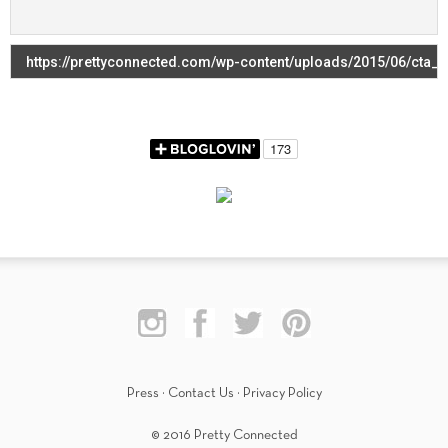
Press
·
Contact Us
·
Privacy Policy
© 2016 Pretty Connected