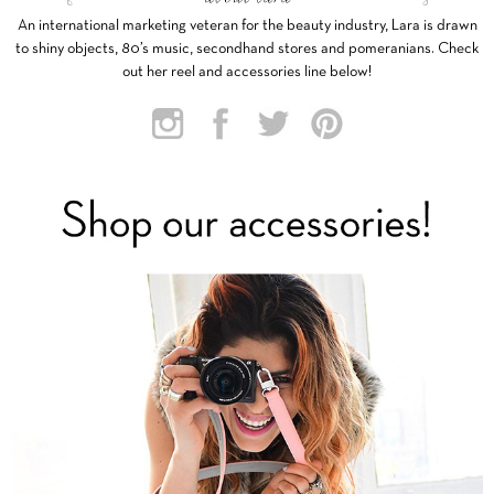
An international marketing veteran for the beauty industry, Lara is drawn
to shiny objects, 80’s music, secondhand stores and pomeranians. Check
out her reel and accessories line below!