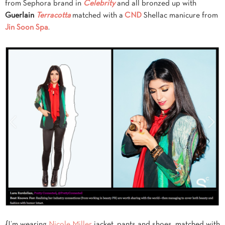
from Sephora brand in
Celebrity
and all bronzed up with
Guerlain
Terracotta
matched with a
CND
Shellac manicure from
Jin Soon Spa
.
{I’m wearing
Nicole Miller
jacket, pants and shoes, matched with