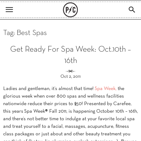
Tag: Best Spas
Get Ready For Spa Week: Oct.10th –
16th
Oct 2, 2011
Ladies and gentleman, it’s almost that time!
Spa Week,
the
glorious week when over 800 spas and wellness facilities
nationwide reduce their prices to $50! Presented by Carefee,
this years Spa Week® Fall 2011, is happening October 10th – 16th,
and there’s not better time to indulge at your favorite local spa
and treat yourself to a facial, massages, acupuncture, fitness
class packages or just about and other beauty treatment you