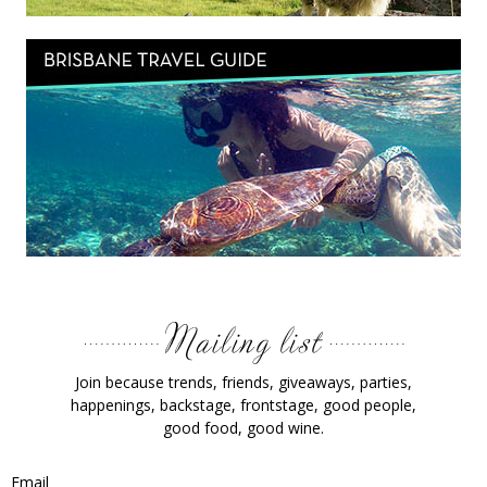
Join because trends, friends, giveaways, parties,
happenings, backstage, frontstage, good people,
good food, good wine.
Email