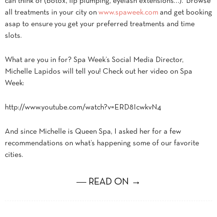
can think of (botox, lip plumping, eyelash extensions…). Browse
all treatments in your city on
www.spaweek.com
and get booking
asap to ensure you get your preferred treatments and time
slots.
What are you in for? Spa Week’s Social Media Director,
Michelle Lapidos will tell you! Check out her video on Spa
Week:
http://www.youtube.com/watch?v=ERD8IcwkvN4
And since Michelle is Queen Spa, I asked her for a few
recommendations on what’s happening some of our favorite
cities.
― READ ON →