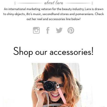
An international marketing veteran for the beauty industry, Lara is drawn
to shiny objects, 80’s music, secondhand stores and pomeranians. Check
out her reel and accessories line below!