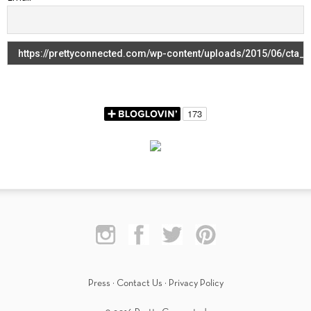
Press
·
Contact Us
·
Privacy Policy