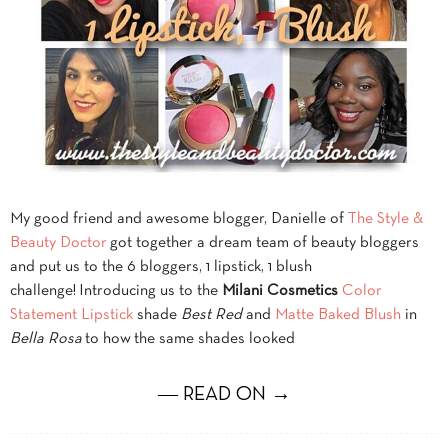
My good friend and awesome blogger, Danielle of
The Style &
Beauty Doctor
got together a dream team of beauty bloggers
and put us to the 6 bloggers, 1 lipstick, 1 blush
challenge! Introducing us to the
Milani Cosmetics
Color
Statement Lipstick
shade
Best Red
and
Matte Baked Blush
in
Bella Rosa
to how the same shades looked
― READ ON →