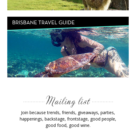
Join because trends, friends, giveaways, parties,
happenings, backstage, frontstage, good people,
good food, good wine.