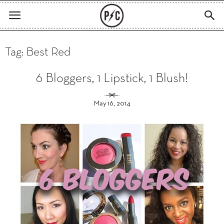
Tag: Best Red
6 Bloggers, 1 Lipstick, 1 Blush!
May 16, 2014