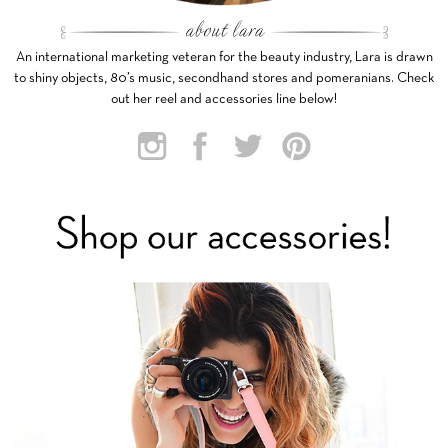
An international marketing veteran for the beauty industry, Lara is drawn
to shiny objects, 80’s music, secondhand stores and pomeranians. Check
out her reel and accessories line below!