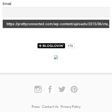
Email
Press
·
Contact Us
·
Privacy Policy