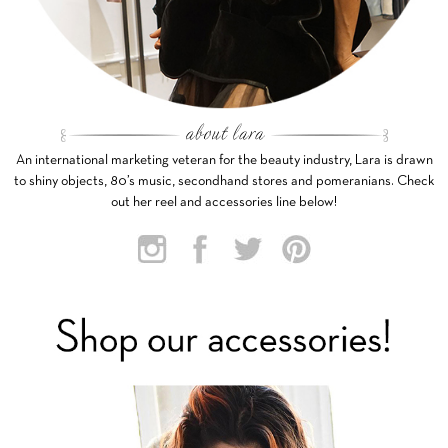
An international marketing veteran for the beauty industry, Lara is drawn
to shiny objects, 80’s music, secondhand stores and pomeranians. Check
out her reel and accessories line below!