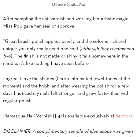
Manicure by Miss Pop
After sampling the nail varnish and working her artistic magic
Miss Pop gave her seal of approval,
“Great brush, polish applies evenly, and the color is rich and
unique-you only really need one coat (
although they recommend
two
). The finish is not matte or shiny it falls somewhere in the
middle, it’s like nothing I have seen before.”
I agree. I love the shades (I’m so into muted jewel-tones at the
moment) and the finish, and after wearing the polish for a few
days I noticed my nails felt stronger and grew faster than with
regular polish.
Illamasqua Nail Varnish ($14) is available exclusively at
Sephora
DISCLAIMER: A complimentary sample of Illamasqua was given