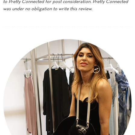
to Pretty Connected for post consideration. Pretty Connected
was under no obligation to write this review.