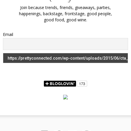
Join because trends, friends, giveaways, parties,
happenings, backstage, frontstage, good people,
good food, good wine.
Email