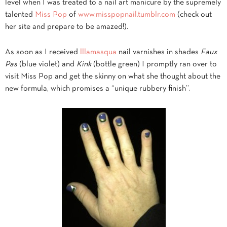
level when I was treated to a nail art manicure by the supremely
talented
Miss Pop
of
www.misspopnail.tumblr.com
(check out
her site and prepare to be amazed!).
As soon as I received
lllamasqua
nail varnishes in shades
Faux
Pas
(blue violet) and
Kink
(bottle green) I promptly ran over to
visit Miss Pop and get the skinny on what she thought about the
new formula, which promises a “unique rubbery finish”.