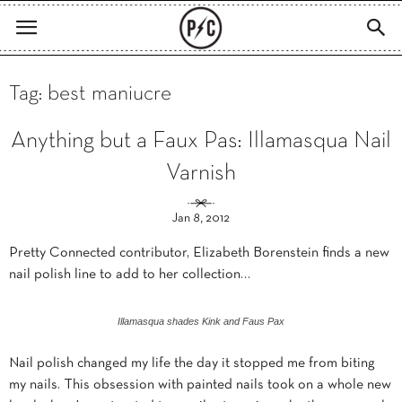
Tag: best maniucre
Anything but a Faux Pas: Illamasqua Nail
Varnish
Jan 8, 2012
Pretty Connected contributor, Elizabeth Borenstein finds a new
nail polish line to add to her collection…
Illamasqua shades Kink and Faus Pax
Nail polish changed my life the day it stopped me from biting
my nails. This obsession with painted nails took on a whole new