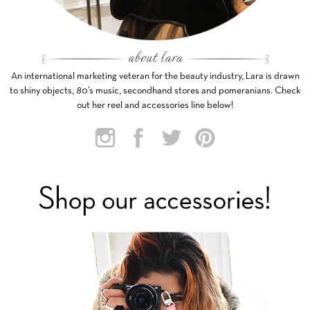
An international marketing veteran for the beauty industry, Lara is drawn
to shiny objects, 80’s music, secondhand stores and pomeranians. Check
out her reel and accessories line below!