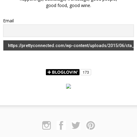
good food, good wine.
Email