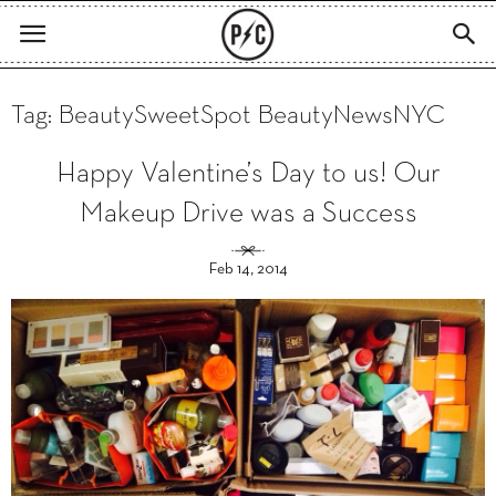
Tag: BeautySweetSpot BeautyNewsNYC
Happy Valentine’s Day to us! Our
Makeup Drive was a Success
Feb 14, 2014