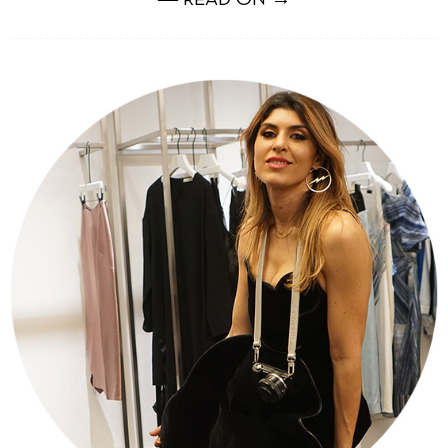
― READ ON →