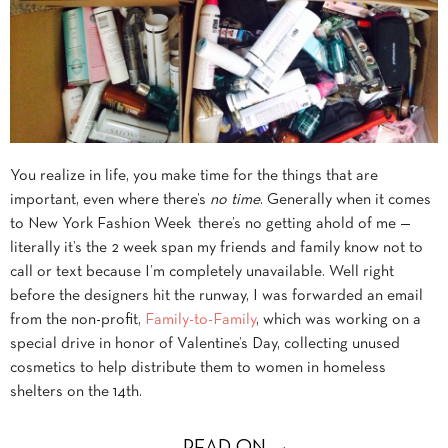
You realize in life, you make time for the things that are
important, even where there’s
no time
. Generally when it comes
to New York Fashion Week there’s no getting ahold of me —
literally it’s the 2 week span my friends and family know not to
call or text because I’m completely unavailable. Well right
before the designers hit the runway, I was forwarded an email
from the non-profit,
Family-to-Family
, which was working on a
special drive in honor of Valentine’s Day, collecting unused
cosmetics to help distribute them to women in homeless
shelters on the 14th.