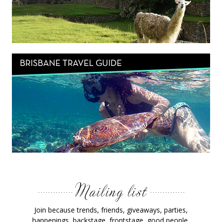
Join because trends, friends, giveaways, parties,
happenings, backstage, frontstage, good people,