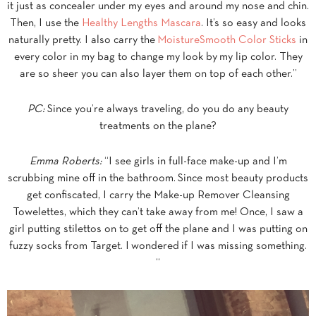
it just as concealer under my eyes and around my nose and chin.
Then, I use the
Healthy Lengths Mascara
. It’s so easy and looks
naturally pretty. I also carry the
MoistureSmooth Color Sticks
in
every color in my bag to change my look by my lip color. They
are so sheer you can also layer them on top of each other.”
PC:
Since you’re always traveling, do you do any beauty
treatments on the plane?
Emma Roberts:
“I see girls in full-face make-up and I’m
scrubbing mine off in the bathroom. Since most beauty products
get confiscated, I carry the Make-up Remover Cleansing
Towelettes, which they can’t take away from me! Once, I saw a
girl putting stilettos on to get off the plane and I was putting on
fuzzy socks from Target. I wondered if I was missing something.
“