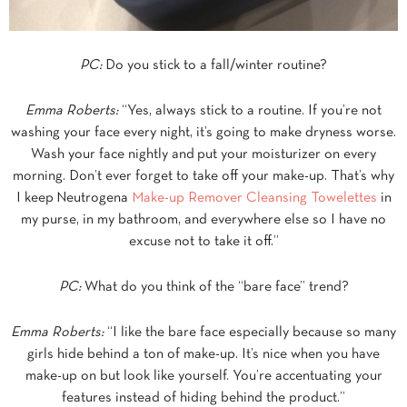
PC:
Do you stick to a fall/winter routine?
Emma Roberts:
“Yes, always stick to a routine. If you’re not
washing your face every night, it’s going to make dryness worse.
Wash your face nightly and put your moisturizer on every
morning. Don’t ever forget to take off your make-up. That’s why
I keep Neutrogena
Make-up Remover Cleansing Towelettes
in
my purse, in my bathroom, and everywhere else so I have no
excuse not to take it off.”
PC:
What do you think of the “bare face” trend?
Emma Roberts:
“I like the bare face especially because so many
girls hide behind a ton of make-up. It’s nice when you have
make-up on but look like yourself. You’re accentuating your
features instead of hiding behind the product.”