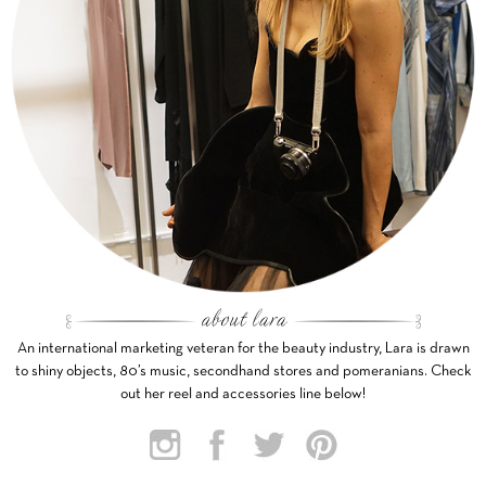
An international marketing veteran for the beauty industry, Lara is drawn
to shiny objects, 80’s music, secondhand stores and pomeranians. Check
out her reel and accessories line below!