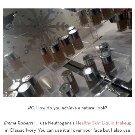
PC:
How do you achieve a natural look?
Emma Roberts:
“I use Neutrogena’s
Healthy Skin Liquid Makeup
in Classic Ivory. You can use it all over your face but I also use