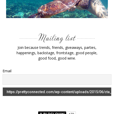
Join because trends, friends, giveaways, parties,
happenings, backstage, frontstage, good people,
good food, good wine.
Email