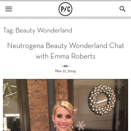
Tag: Beauty Wonderland
Neutrogena Beauty Wonderland Chat
with Emma Roberts
Nov 21, 2014