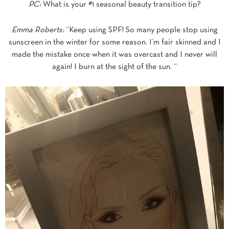
PC:
What is your #1 seasonal beauty transition tip?
Emma Roberts:
“Keep using SPF! So many people stop using
sunscreen in the winter for some reason. I’m fair skinned and I
made the mistake once when it was overcast and I never will
again! I burn at the sight of the sun. “