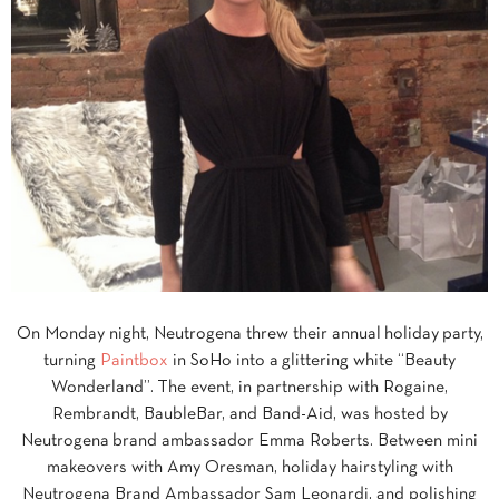
On Monday night, Neutrogena threw their annual
holiday
party,
turning
Paintbox
in SoHo into a glittering white “Beauty
Wonderland”. The event, in partnership with Rogaine,
Rembrandt, BaubleBar, and Band-Aid, was hosted by
Neutrogena brand ambassador Emma Roberts. Between mini
makeovers with Amy Oresman, holiday hairstyling with
Neutrogena Brand Ambassador Sam Leonardi, and polishing