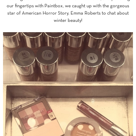
our fingertips with Paintbox, we caught up with the gorgeous
star of American Horror Story, Emma Roberts to chat about
winter beauty!