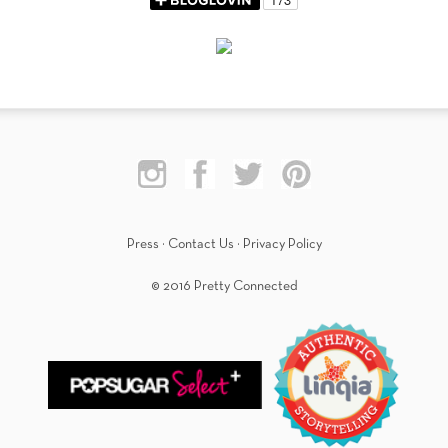
Press
·
Contact Us
·
Privacy Policy
© 2016 Pretty Connected