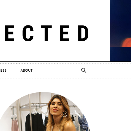
RESS
ABOUT