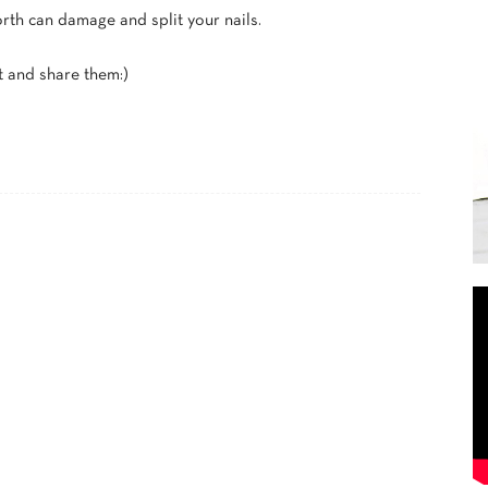
orth can damage and split your nails.
 and share them:)