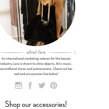
An international marketing veteran for the beauty
industry, Lara is drawn to shiny objects, 80’s music,
secondhand stores and pomeranians. Check out her
reel and accessories line below!