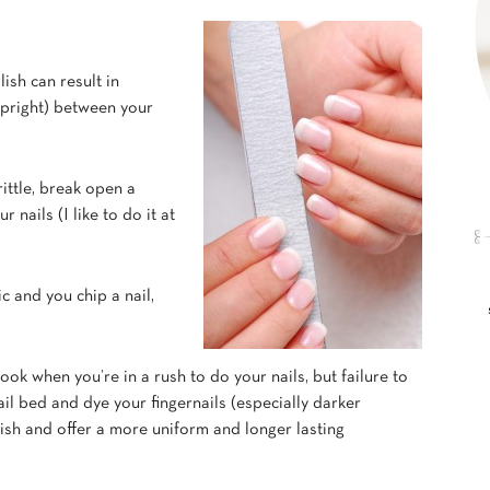
lish can result in
 upright) between your
rittle, break open a
 nails (I like to do it at
ic and you chip a nail,
look when you’re in a rush to do your nails, but failure to
ail bed and dye your fingernails (especially darker
olish and offer a more uniform and longer lasting