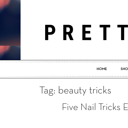
HOME
SHO
Tag: beauty tricks
Five Nail Tricks