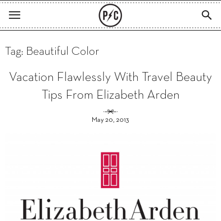
Tag: Beautiful Color
Vacation Flawlessly With Travel Beauty
Tips From Elizabeth Arden
May 20, 2013