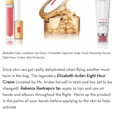
Beautiful Color Luminous Lip Gloss, Ceramide Capsules Daily Youth Restoring Serum,
Eight Hour Cream Skin Protectan
Since skin can get really dehydrated when flying another must
have in the bag: The legendary
Elizabeth Arden Eight Hour
Cream
(created by Ms. Arden herself in 1930 and has yet to be
changed)
Rebecca
Restrepo’s
tip
: apply to lips and use on
hands and elbows throughout the flight. Warm up the product
in the palms of your hands before applying to the skin to help
activate