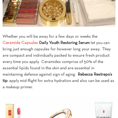
Whether you will be away for a few days or weeks the
Ceramide Capsules
Daily Youth Restoring Serum
let you can
bring just enough capsules for however long your away. They
are compact and individually packed to ensure fresh product
every time you apply. Ceramides comprise of 50% of the
essential lipids found in the skin and are essential in
maintaining defense against sign of aging.
Rebecca
Restrepo’s
tip
: apply mid-flight for extra hydration and also can be used as
a makeup primer.