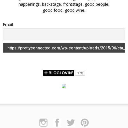
happenings, backstage, frontstage, good people,
good food, good wine.
Email