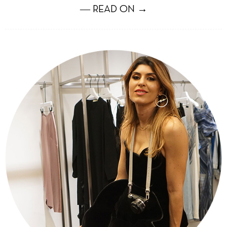
― READ ON →