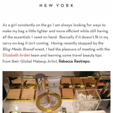
As a girl constantly on the go I am always looking for ways to
make my bag a little lighter and more efficient while still having
all the essentials I need on hand. Basically if it doesn’t fit in my
carry-on-bag it isn’t coming. Having recently stopped by the
Blog Meets Brand!
event, I had the pleasure of meeting with the
Elizabeth Arden
team and learning some travel beauty tips
from their Global Makeup Artist,
Rebecca Restrepo.