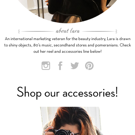
An international marketing veteran for the beauty industry, Lara is drawn
to shiny objects, 80’s music, secondhand stores and pomeranians. Check
out her reel and accessories line below!