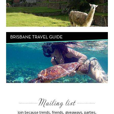
Join because trends, friends, giveaways, parties,