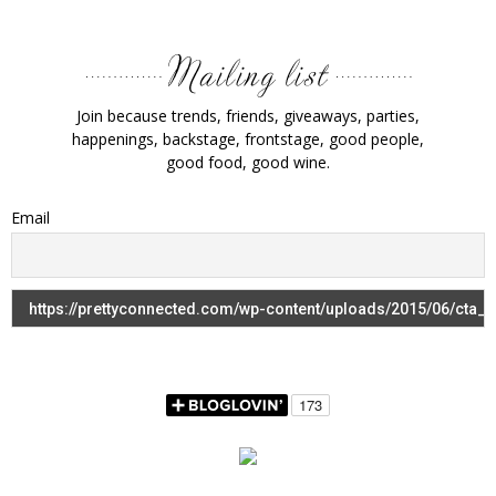
Join because trends, friends, giveaways, parties,
happenings, backstage, frontstage, good people,
good food, good wine.
Email