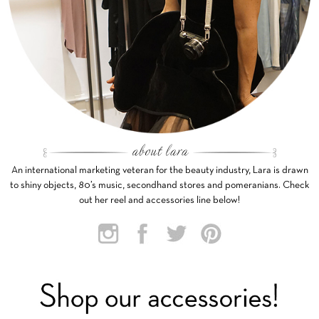
An international marketing veteran for the beauty industry, Lara is drawn
to shiny objects, 80’s music, secondhand stores and pomeranians. Check
out her reel and accessories line below!