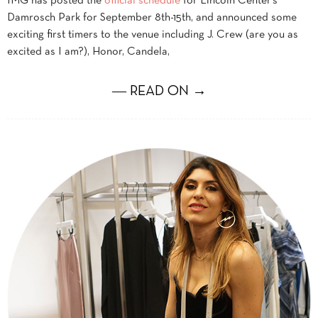
IMG has posted the
official schedule
for Lincoln Center’s
Damrosch Park for September 8th-15th, and announced some
exciting first timers to the venue including J. Crew (are you as
excited as I am?), Honor, Candela,
― READ ON →