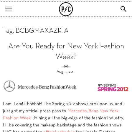
Tag: BCBGMAXAZRIA
Are You Ready for New York Fashion
Week?
Aug 11, 2011
I am, I am! Ehhhhhh! The Spring 2012 shows are upon us, and I
just got my official press pass to
Mercedes-Benz New York
Fashion Week
! Joining all the big-wigs of the fashion industry,
I’ll be covering the makeup backstage and the fashion shows.