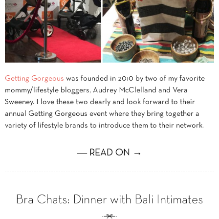
Getting Gorgeous
was founded in 2010 by two of my favorite
mommy/lifestyle bloggers, Audrey McClelland and Vera
Sweeney. I love these two dearly and look forward to their
annual Getting Gorgeous event where they bring together a
variety of lifestyle brands to introduce them to their network.
― READ ON →
Bra Chats: Dinner with Bali Intimates