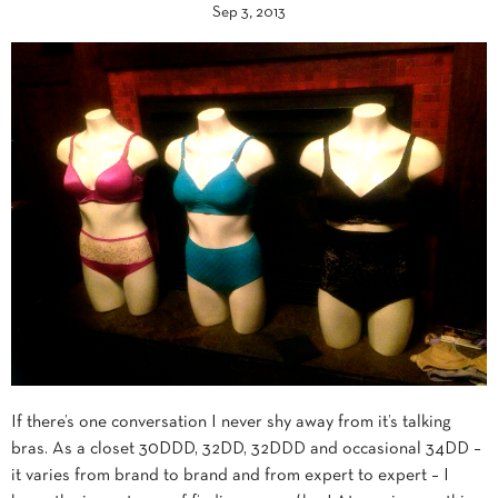
Sep 3, 2013
If there’s one conversation I never shy away from it’s talking
bras. As a closet 30DDD, 32DD, 32DDD and occasional 34DD –
it varies from brand to brand and from expert to expert – I