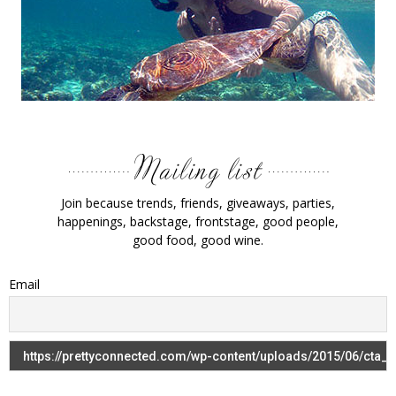
Join because trends, friends, giveaways, parties,
happenings, backstage, frontstage, good people,
good food, good wine.
Email