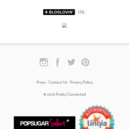
Press
·
Contact Us
·
Privacy Policy
© 2016 Pretty Connected