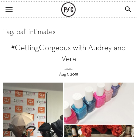
Tag: bali intimates
#GettingGorgeous with Audrey and
Vera
Aug 1, 2015