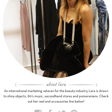
An international marketing veteran for the beauty industry, Lara is drawn
to shiny objects, 80’s music, secondhand stores and pomeranians. Check
out her reel and accessories line below!