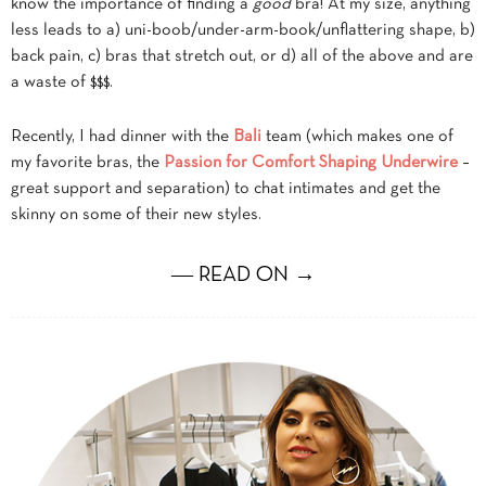
know the importance of finding a
good
bra! At my size, anything
less leads to a) uni-boob/under-arm-book/unflattering shape, b)
back pain, c) bras that stretch out, or d) all of the above and are
a waste of $$$.
Recently, I had dinner with the
Bali
team (which makes one of
my favorite bras, the
Passion for Comfort Shaping Underwire
–
great support and separation) to chat intimates and get the
skinny on some of their new styles.
― READ ON →