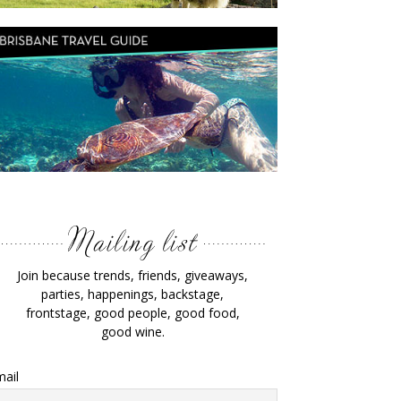
Join because trends, friends, giveaways,
parties, happenings, backstage,
frontstage, good people, good food,
good wine.
ail