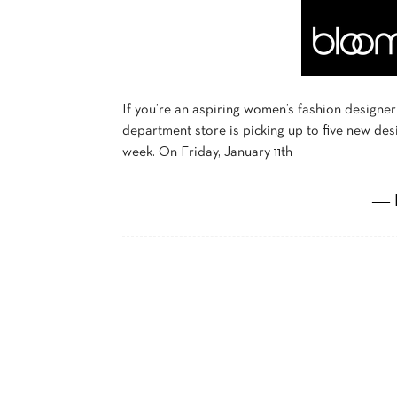
If you’re an aspiring women’s fashion designer
department store is picking up to five new des
week. On Friday, January 11th
― 