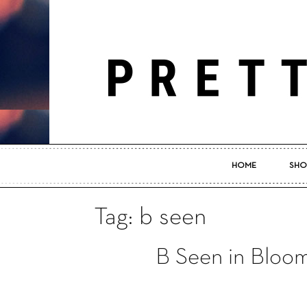
HOME
SHO
Tag: b seen
B Seen in Bloom