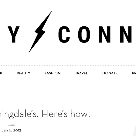
P
BEAUTY
FASHION
TRAVEL
DONATE
P
Pretty
ingdale’s. Here’s how!
Connected
Jan 6, 2013