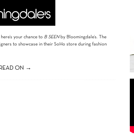
 here’s your chance to
B SEEN
by Bloomingdale’s. The
igners to showcase in their SoHo store during fashion
READ ON →