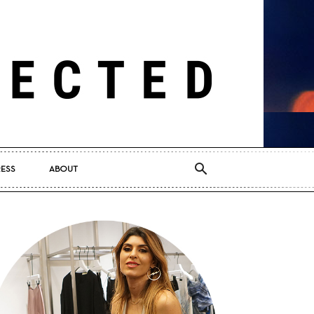
RESS
ABOUT