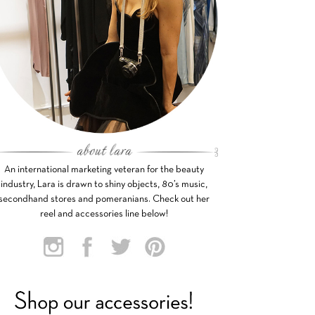
An international marketing veteran for the beauty
industry, Lara is drawn to shiny objects, 80’s music,
secondhand stores and pomeranians. Check out her
reel and accessories line below!