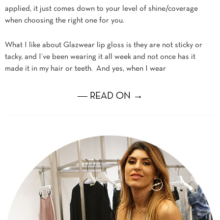
applied, it just comes down to your level of shine/coverage
when choosing the right one for you.
What I like about Glazwear lip gloss is they are not sticky or
tacky, and I’ve been wearing it all week and not once has it
made it in my hair or teeth. And yes, when I wear
― READ ON →