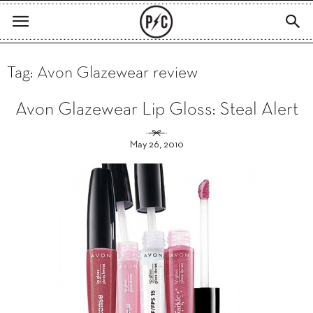
Tag: Avon Glazewear review
Avon Glazewear Lip Gloss: Steal Alert
May 26, 2010