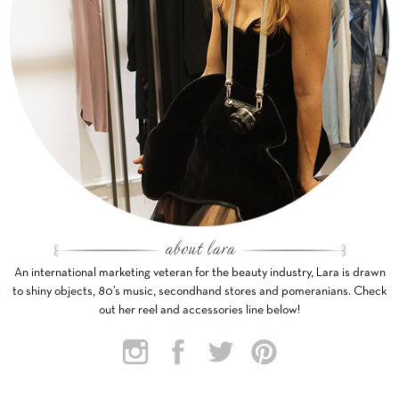
An international marketing veteran for the beauty industry, Lara is drawn
to shiny objects, 80’s music, secondhand stores and pomeranians. Check
out her reel and accessories line below!