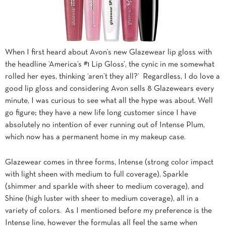
When I first heard about Avon’s new Glazewear lip gloss with
the headline ‘America’s #1 Lip Gloss’, the cynic in me somewhat
rolled her eyes, thinking ‘aren’t they all?’ Regardless, I do love a
good lip gloss and considering Avon sells 8 Glazewears every
minute, I was curious to see what all the hype was about. Well
go figure; they have a new life long customer since I have
absolutely no intention of ever running out of Intense Plum,
which now has a permanent home in my makeup case.
Glazewear comes in three forms, Intense (strong color impact
with light sheen with medium to full coverage), Sparkle
(shimmer and sparkle with sheer to medium coverage), and
Shine (high luster with sheer to medium coverage), all in a
variety of colors. As I mentioned before my preference is the
Intense line, however the formulas all feel the same when