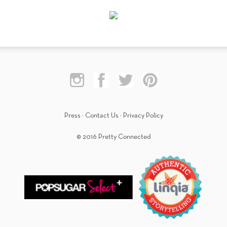
Press
·
Contact Us
·
Privacy Policy
© 2016 Pretty Connected