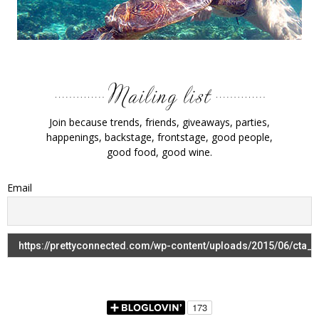
Join because trends, friends, giveaways, parties,
happenings, backstage, frontstage, good people,
good food, good wine.
Email