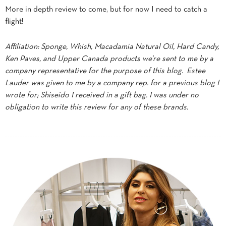
More in depth review to come, but for now I need to catch a
flight!
Affiliation: Sponge, Whish, Macadamia Natural Oil, Hard Candy,
Ken Paves, and Upper Canada products we’re sent to me by a
company representative for the purpose of this blog. Estee
Lauder was given to me by a company rep. for a previous blog I
wrote for; Shiseido I received in a gift bag. I was under no
obligation to write this review for any of these brands.