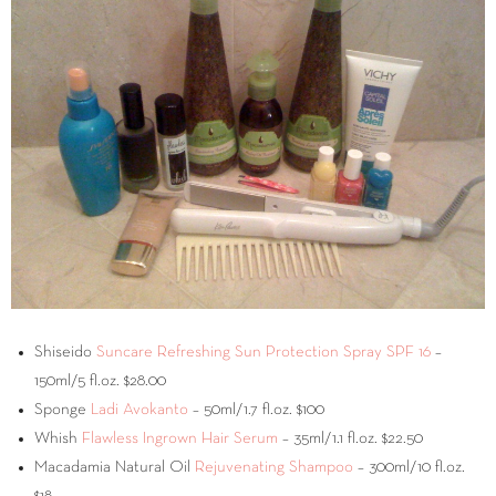
Shiseido
Suncare Refreshing Sun Protection Spray SPF 16
–
150ml/5 fl.oz. $28.00
Sponge
Ladi Avokanto
– 50ml/1.7 fl.oz. $100
Whish
Flawless Ingrown Hair Serum
– 35ml/1.1 fl.oz. $22.50
Macadamia Natural Oil
Rejuvenating Shampoo
– 300ml/10 fl.oz.