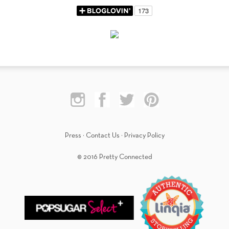
Press
·
Contact Us
·
Privacy Policy
© 2016 Pretty Connected