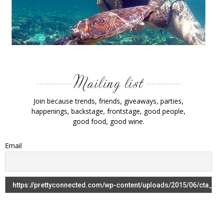
Join because trends, friends, giveaways, parties,
happenings, backstage, frontstage, good people,
good food, good wine.
Email