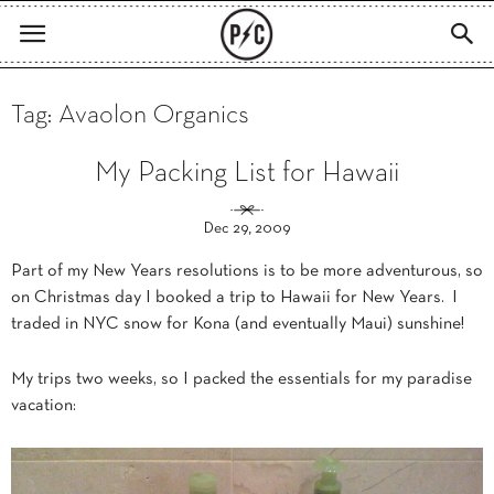
Tag: Avaolon Organics
My Packing List for Hawaii
Dec 29, 2009
Part of my New Years resolutions is to be more adventurous, so
on Christmas day I booked a trip to Hawaii for New Years. I
traded in NYC snow for Kona (and eventually Maui) sunshine!
My trips two weeks, so I packed the essentials for my paradise
vacation: