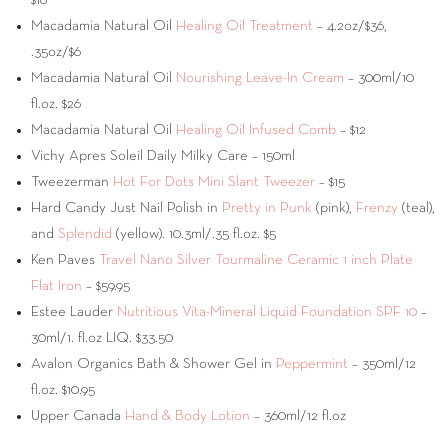
$18
Macadamia Natural Oil
Healing Oil Treatment
– 4.2oz/$36,
.35oz/$6
Macadamia Natural Oil
Nourishing Leave-In Cream
– 300ml/10
fl.oz. $26
Macadamia Natural Oil
Healing Oil Infused Comb
– $12
Vichy Apres Soleil Daily Milky Care – 150ml
Tweezerman
Hot For Dots Mini Slant Tweezer
– $15
Hard Candy Just Nail Polish in
Pretty in Punk
(pink),
Frenzy
(teal),
and
Splendid
(yellow). 10.3ml/.35 fl.oz. $5
Ken Paves
Travel Nano Silver Tourmaline Ceramic 1 inch Plate
Flat Iron
– $59.95
Estee Lauder
Nutritious Vita-Mineral Liquid Foundation SPF 10
–
30ml/1. fl.oz LIQ. $33.50
Avalon Organics Bath & Shower Gel in
Peppermint
– 350ml/12
fl.oz. $10.95
Upper Canada
Hand & Body Lotion
– 360ml/12 fl.oz