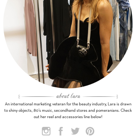
An international marketing veteran for the beauty industry, Lara is drawn
to shiny objects, 80’s music, secondhand stores and pomeranians. Check
out her reel and accessories line below!