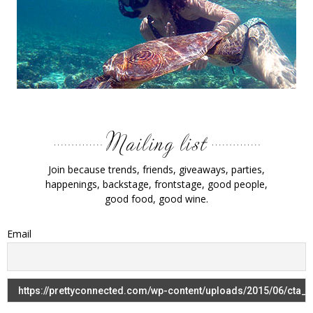
Join because trends, friends, giveaways, parties,
happenings, backstage, frontstage, good people,
good food, good wine.
Email