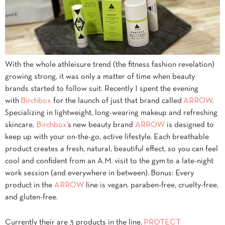
With the whole athleisure trend (the fitness fashion revelation)
growing strong, it was only a matter of time when beauty
brands started to follow suit. Recently I spent the evening
with
Birchbox
for the launch of just that brand called
ARROW
.
Specializing in lightweight, long-wearing makeup and refreshing
skincare,
Birchbox
‘s new beauty brand
ARROW
is designed to
keep up with your on-the-go, active lifestyle. Each breathable
product creates a fresh, natural, beautiful effect, so you can feel
cool and confident from an A.M. visit to the gym to a late-night
work session (and everywhere in between). Bonus: Every
product in the
ARROW
line is vegan, paraben-free, cruelty-free,
and gluten-free.
Currently their are 3 products in the line,
PROTECT