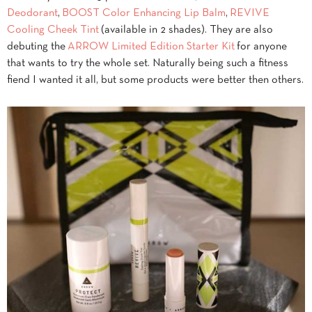
Deodorant
,
BOOST Color Enhancing Lip Balm
,
REVIVE
Cooling Cheek Tint
(available in 2 shades). They are also
debuting the
ARROW Limited Edition Starter Kit
for anyone
that wants to try the whole set. Naturally being such a fitness
fiend I wanted it all, but some products were better then others.