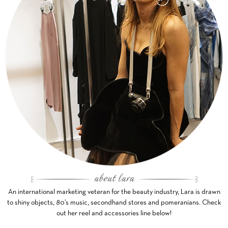
An international marketing veteran for the beauty industry, Lara is drawn
to shiny objects, 80’s music, secondhand stores and pomeranians. Check
out her reel and accessories line below!