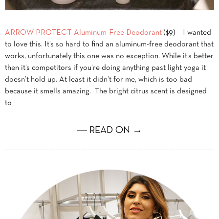
ARROW PROTECT Aluminum-Free Deodorant
($9) – I wanted
to love this. It’s so hard to find an aluminum-free deodorant that
works, unfortunately this one was no exception. While it’s better
then it’s competitors if you’re doing anything past light yoga it
doesn’t hold up. At least it didn’t for me, which is too bad
because it smells amazing. The bright citrus scent is designed
to
― READ ON →