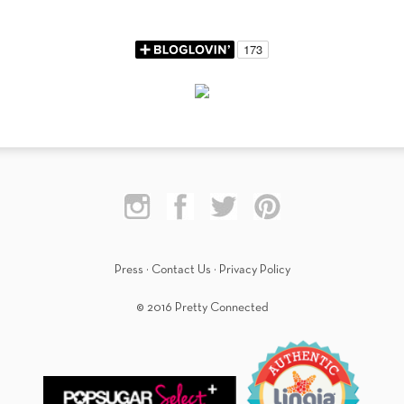
Press
·
Contact Us
·
Privacy Policy
© 2016 Pretty Connected