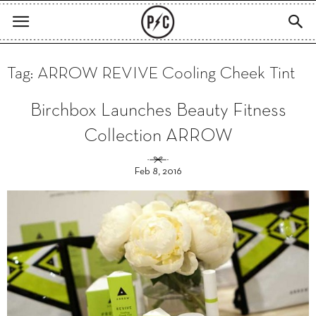
Tag: ARROW REVIVE Cooling Cheek Tint
Birchbox Launches Beauty Fitness
Collection ARROW
Feb 8, 2016