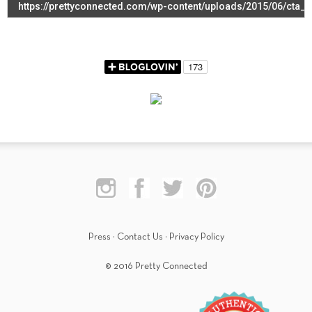
Press
·
Contact Us
·
Privacy Policy
© 2016 Pretty Connected