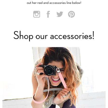
out her reel and accessories line below!