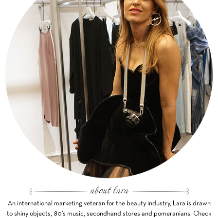
An international marketing veteran for the beauty industry, Lara is drawn
to shiny objects, 80’s music, secondhand stores and pomeranians. Check