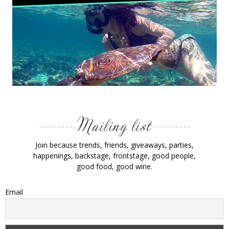
Join because trends, friends, giveaways, parties,
happenings, backstage, frontstage, good people,
good food, good wine.
Email