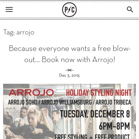
Tag: arrojo
Because everyone wants a free blow-
out… Book now with Arrojo!
Dec 3, 2015