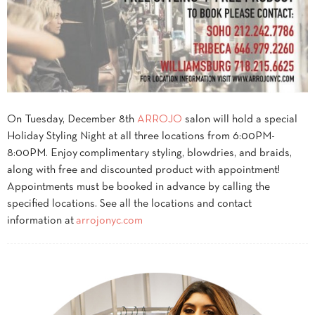
On
Tuesday, December 8th
ARROJO
salon will hold a special
Holiday Styling Night at all three locations from
6:00PM-
8:00PM
. Enjoy complimentary styling, blowdries, and braids,
along with free and discounted product with appointment!
Appointments must be booked in advance by calling the
specified locations. See all the locations and contact
information at
arrojonyc.com