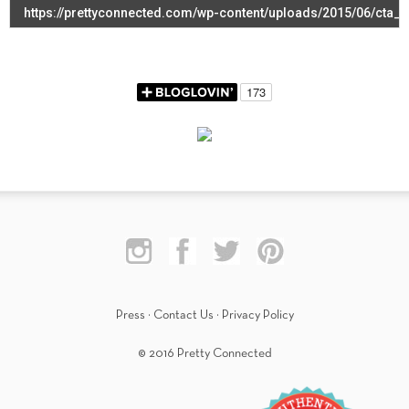
Press
·
Contact Us
·
Privacy Policy
© 2016 Pretty Connected