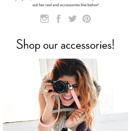
out her reel and accessories line below!