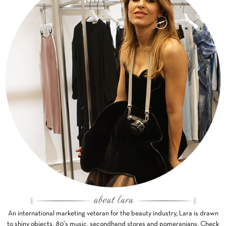
An international marketing veteran for the beauty industry, Lara is drawn
to shiny objects, 80’s music, secondhand stores and pomeranians. Check