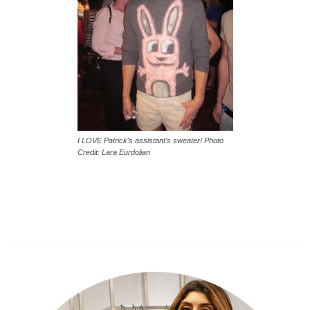
I LOVE Patrick's assistant's sweater! Photo
Credit: Lara Eurdolian