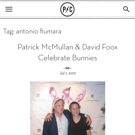
Tag: antonio fiumara
Patrick McMullan & David Foox
Celebrate Bunnies
Jul 1, 2011