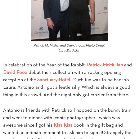
Patrick McMullan and David Foox. Photo Credit:
Lara Eurdolian
In celebration of the Year of the Rabbit,
Patrick McMullan
and
David Foox
debut their collection with a rocking opening
reception at the
Sanctuary Hotel
. Much fun was to be had; so
Laura, Antonio and I got a leetle silly. Which is always a good
thing in this crowd. And the night only got crazier from there…
Antonio is friends with Patrick so I hopped on the bunny train
and went to dinner with iconic photographer –which was
awesome since I got his
Kiss Kiss
book in the gift bag and
wanted an intimate moment to ask him to sign it! Strangely the