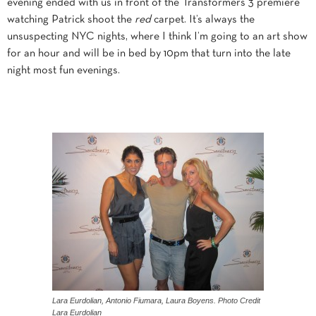
evening ended with us in front of the Transformers 3 premiere
watching Patrick shoot the
red
carpet. It’s always the
unsuspecting NYC nights, where I think I’m going to an art show
for an hour and will be in bed by 10pm that turn into the late
night most fun evenings.
Lara Eurdolian, Antonio Fiumara, Laura Boyens. Photo Credit
Lara Eurdolian