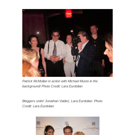
Patrick McMullan in action with Michael Musto in the
background! Photo Credit: Lara Eurdolian
Bloggers unite! Jonathan Valdez, Lara Eurdolian. Photo
Credit: Lara Eurdolian