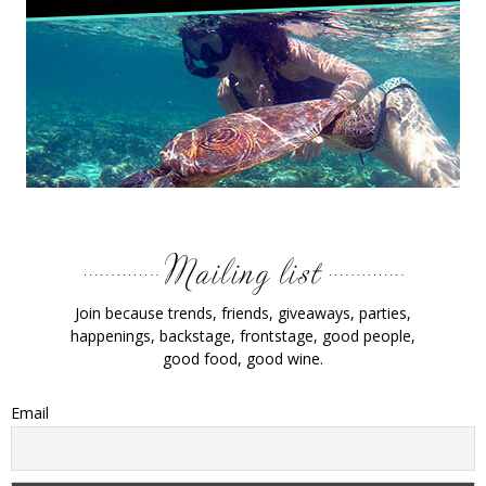
Join because trends, friends, giveaways, parties,
happenings, backstage, frontstage, good people,
good food, good wine.
Email