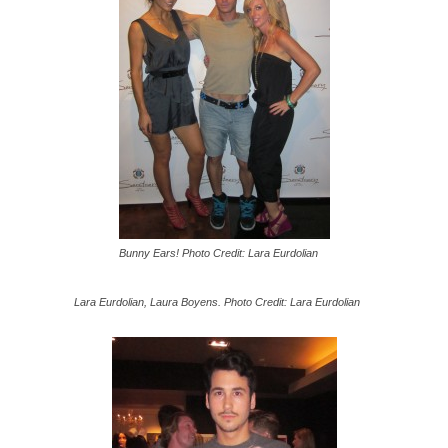
Bunny Ears! Photo Credit: Lara Eurdolian
Lara Eurdolian, Laura Boyens. Photo Credit: Lara Eurdolian