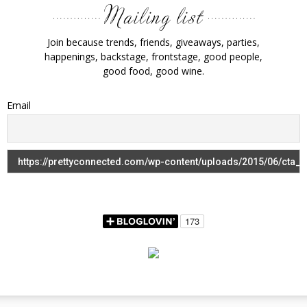
Join because trends, friends, giveaways, parties,
happenings, backstage, frontstage, good people,
good food, good wine.
Email