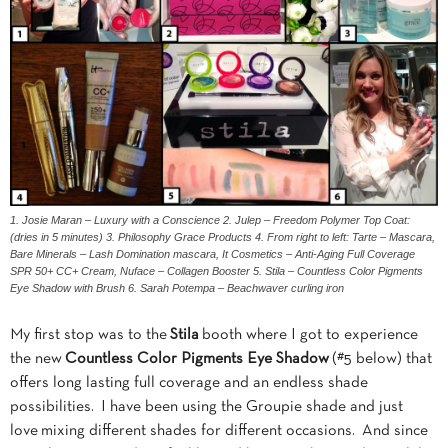
1. Josie Maran – Luxury with a Conscience 2. Julep – Freedom Polymer Top Coat:
(dries in 5 minutes) 3. Philosophy Grace Products 4. From right to left: Tarte – Mascara,
Bare Minerals – Lash Domination mascara, It Cosmetics – Anti-Aging Full Coverage
SPR 50+ CC+ Cream, Nuface – Collagen Booster 5. Stila – Countless Color Pigments
Eye Shadow with Brush 6. Sarah Potempa – Beachwaver curling iron
My first stop was to the
Stila
booth where I got to experience
the new
Countless Color Pigments Eye Shadow
(#5 below) that
offers long lasting full coverage and an endless shade
possibilities. I have been using the Groupie shade and just
love mixing different shades for different occasions. And since