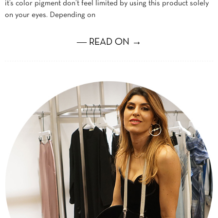
it’s color pigment don’t feel limited by using this product solely
on your eyes. Depending on
― READ ON →