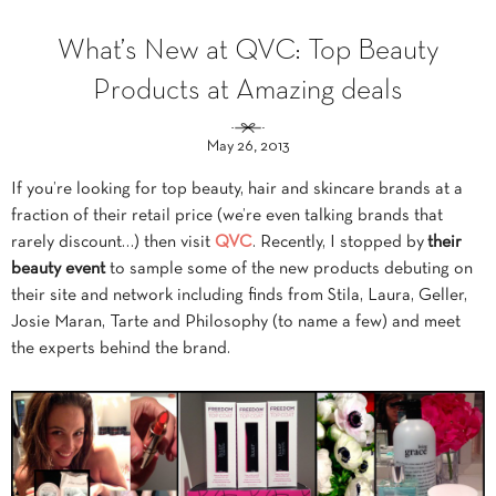
What’s New at QVC: Top Beauty
Products at Amazing deals
May 26, 2013
If you’re looking for top beauty, hair and skincare brands at a
fraction of their retail price (we’re even talking brands that
rarely discount…) then visit
QVC
. Recently, I stopped by
their
beauty event
to sample some of the new products debuting on
their site and network including finds from Stila, Laura, Geller,
Josie Maran, Tarte and Philosophy (to name a few) and meet
the experts behind the brand.