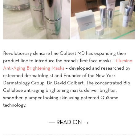
Revolutionary skincare line Colbert MD has expanding their
product line to introduce the brand’s first face masks –
illumino
Anti-Aging Brightening Masks
– developed and researched by
esteemed dermatologist and Founder of the New York
Dermatology Group, Dr. David Colbert. The concentrated Bio
Cellulose anti-aging brightening masks deliver brighter,
smoother, plumper looking skin using patented QuSome
technology.
― READ ON →