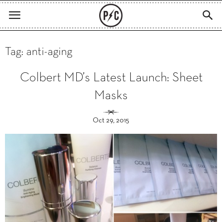
Tag: anti-aging
Colbert MD’s Latest Launch: Sheet
Masks
Oct 29, 2015