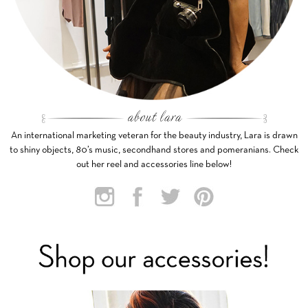
An international marketing veteran for the beauty industry, Lara is drawn
to shiny objects, 80’s music, secondhand stores and pomeranians. Check
out her reel and accessories line below!