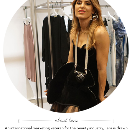
An international marketing veteran for the beauty industry, Lara is drawn