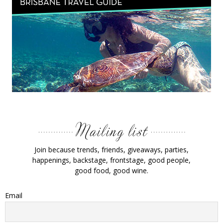
Join because trends, friends, giveaways, parties,
happenings, backstage, frontstage, good people,
good food, good wine.
Email