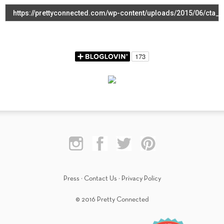
Press
·
Contact Us
·
Privacy Policy
© 2016 Pretty Connected