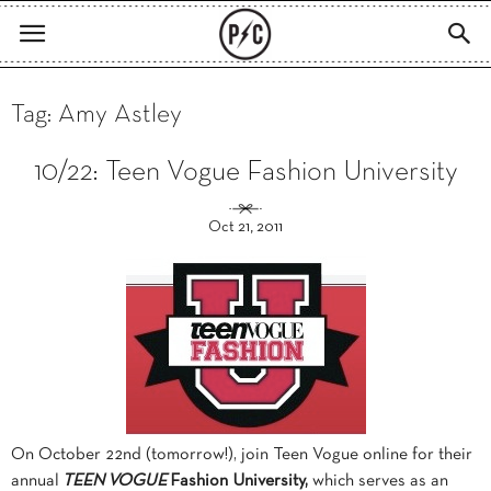
Tag: Amy Astley
10/22: Teen Vogue Fashion University
Oct 21, 2011
On October 22nd (tomorrow!), join Teen Vogue online for their
annual
TEEN VOGUE
Fashion University,
which serves as an