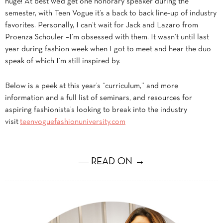
huge! At best we’d get one honorary speaker during the
semester, with Teen Vogue it’s a back to back line-up of industry
favorites. Personally, I can’t wait for Jack and Lazaro from
Proenza Schouler –I’m obsessed with them. It wasn’t until last
year during fashion week when I got to meet and hear the duo
speak of which I’m still inspired by.
Below is a peek at this year’s “curriculum,” and more
information and a full list of seminars, and resources for
aspiring fashionista’s looking to break into the industry
visit
teenvoguefashionuniversity.com
― READ ON →