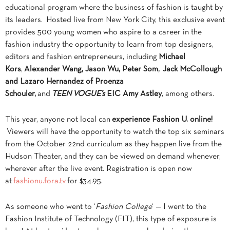
educational program where the business of fashion is taught by
its leaders. Hosted live from New York City, this exclusive event
provides 500 young women who aspire to a career in the
fashion industry the opportunity to learn from top designers,
editors and fashion entrepreneurs, including
Michael
Kors
,
Alexander Wang, Jason Wu, Peter Som,
Jack McCollough
and Lazaro Hernandez of Proenza
Schouler,
and
TEEN VOGUE’s
EIC Amy Astley
, among others.
This year, anyone not local can
experience Fashion U. online!
Viewers will have the opportunity to watch the top six seminars
from the October 22nd curriculum as they happen live from the
Hudson Theater, and they can be viewed on demand whenever,
wherever after the live event. Registration is open now
at
fashionu.fora.tv
for $34.95.
As someone who went to ‘
Fashion College
‘ — I went to the
Fashion Institute of Technology (FIT), this type of exposure is