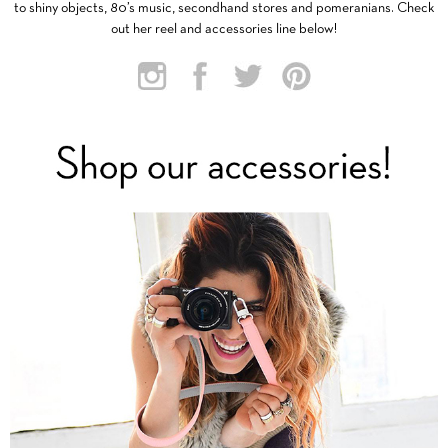
to shiny objects, 80’s music, secondhand stores and pomeranians. Check
out her reel and accessories line below!