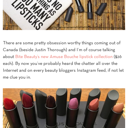
There are some pretty obsession worthy things coming out of
Canada (beside Justin Thorough) and I’m of course talking
about
Bite Beauty’s new Amuse Bouche lipstick collection
($26
each). By now you’ve probably heard the chatter all over the
Internet and on every beauty bloggers Instagram feed, if not let
me clue you in.