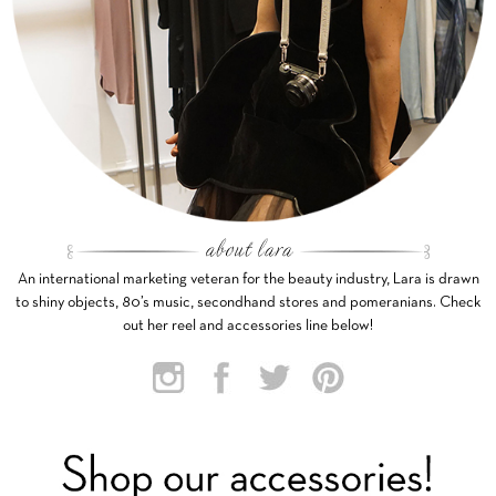
An international marketing veteran for the beauty industry, Lara is drawn
to shiny objects, 80’s music, secondhand stores and pomeranians. Check
out her reel and accessories line below!