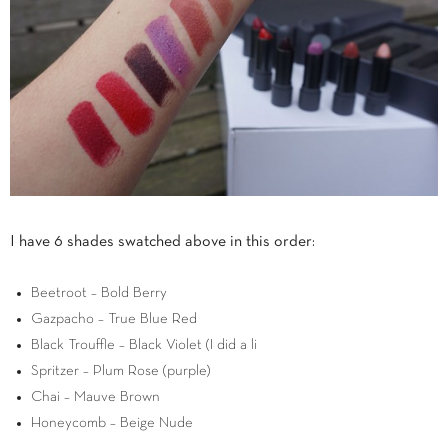
I have 6 shades swatched above in this order:
Beetroot – Bold Berry
Gazpacho – True Blue Red
Black Trouffle – Black Violet (I did a li
Spritzer – Plum Rose (purple)
Chai – Mauve Brown
Honeycomb – Beige Nude