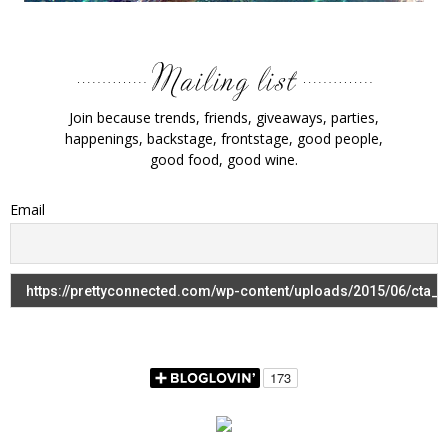
Join because trends, friends, giveaways, parties,
happenings, backstage, frontstage, good people,
good food, good wine.
Email