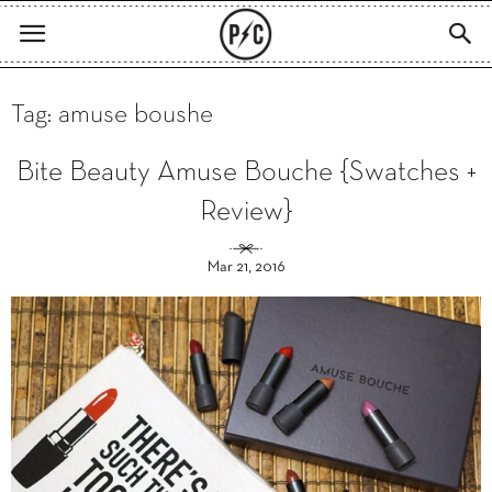
Tag: amuse boushe
Bite Beauty Amuse Bouche {Swatches +
Review}
Mar 21, 2016