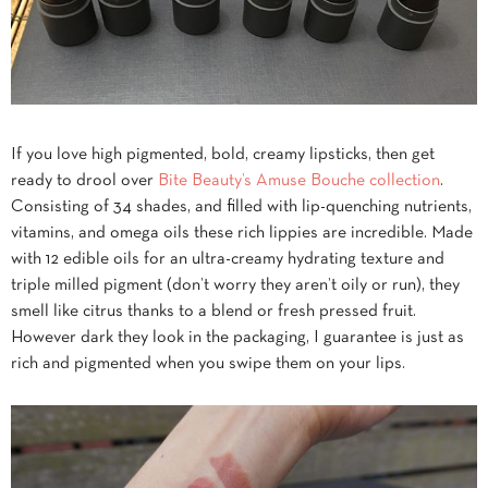
If you love high pigmented, bold, creamy lipsticks, then get
ready to drool over
Bite Beauty’s Amuse Bouche collection
.
Consisting of 34 shades, and filled with lip-quenching nutrients,
vitamins, and omega oils these rich lippies are incredible. Made
with 12 edible oils for an ultra-creamy hydrating texture and
triple milled pigment (don’t worry they aren’t oily or run), they
smell like citrus thanks to a blend or fresh pressed fruit.
However dark they look in the packaging, I guarantee is just as
rich and pigmented when you swipe them on your lips.