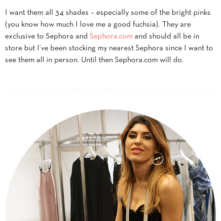
I want them all 34 shades – especially some of the bright pinks
(you know how much I love me a good fuchsia). They are
exclusive to Sephora and
Sephora.com
and should all be in
store but I’ve been stocking my nearest Sephora since I want to
see them all in person. Until then Sephora.com will do.