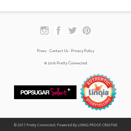
Press
·
Contact Us
·
Privacy Policy
© 2016 Pretty Connected
© 2017 Pretty Connected. Powered By LIVING PROOF CREATIVE