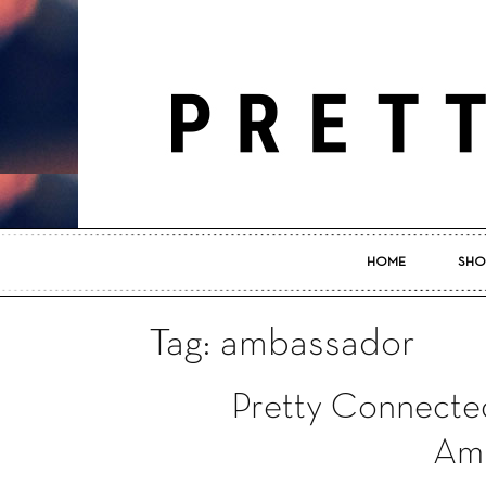
HOME
SHO
Tag: ambassador
Pretty Connecte
Am