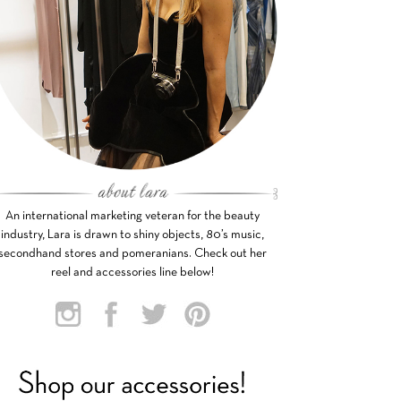
An international marketing veteran for the beauty
industry, Lara is drawn to shiny objects, 80’s music,
secondhand stores and pomeranians. Check out her
reel and accessories line below!