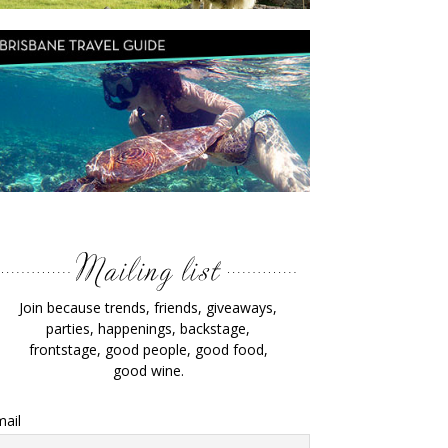
Join because trends, friends, giveaways,
parties, happenings, backstage,
frontstage, good people, good food,
good wine.
ail