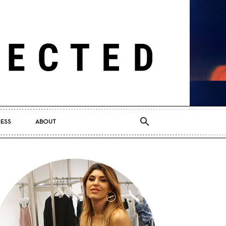
RESS
ABOUT