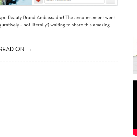
 Skype Beauty Brand Ambassador! The announcement went
uratively – not literally!) waiting to share this amazing
READ ON →