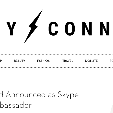
P
BEAUTY
FASHION
TRAVEL
DONATE
P
Pretty
d Announced as Skype
Connected
bassador