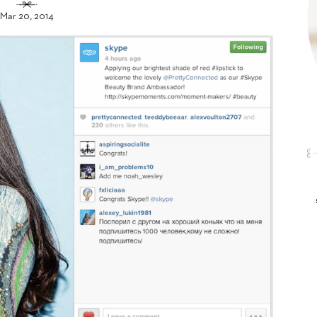
Mar 20, 2014