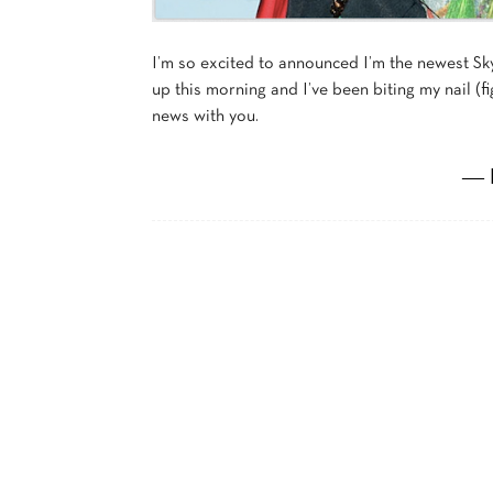
I’m so excited to announced I’m the newest
up this morning and I’ve been biting my nail (fig
news with you.
― 