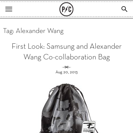
Tag: Alexander Wang
First Look: Samsung and Alexander
Wang Co-collaboration Bag
Aug 20, 2013