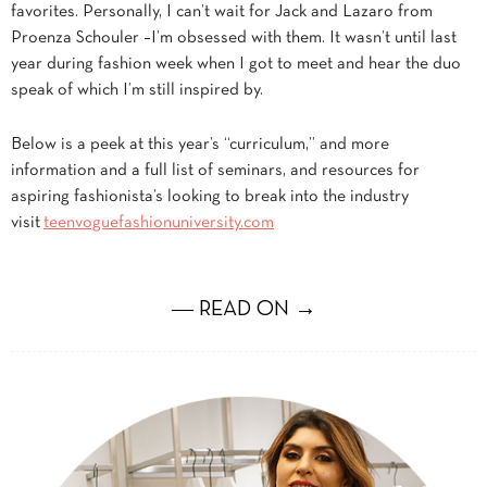
favorites. Personally, I can’t wait for Jack and Lazaro from
Proenza Schouler –I’m obsessed with them. It wasn’t until last
year during fashion week when I got to meet and hear the duo
speak of which I’m still inspired by.
Below is a peek at this year’s “curriculum,” and more
information and a full list of seminars, and resources for
aspiring fashionista’s looking to break into the industry
visit
teenvoguefashionuniversity.com
― READ ON →