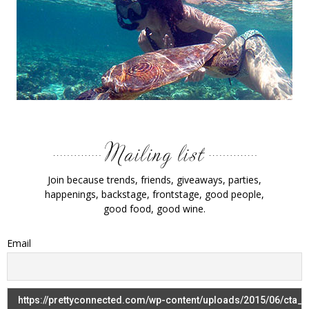
Join because trends, friends, giveaways, parties,
happenings, backstage, frontstage, good people,
good food, good wine.
Email