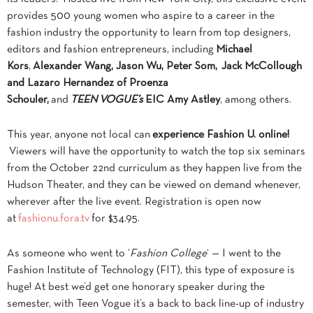
provides 500 young women who aspire to a career in the
fashion industry the opportunity to learn from top designers,
editors and fashion entrepreneurs, including
Michael
Kors
,
Alexander Wang, Jason Wu, Peter Som,
Jack McCollough
and Lazaro Hernandez of Proenza
Schouler,
and
TEEN VOGUE’s
EIC Amy Astley
, among others.
This year, anyone not local can
experience Fashion U. online!
Viewers will have the opportunity to watch the top six seminars
from the October 22nd curriculum as they happen live from the
Hudson Theater, and they can be viewed on demand whenever,
wherever after the live event. Registration is open now
at
fashionu.fora.tv
for $34.95.
As someone who went to ‘
Fashion College
‘ — I went to the
Fashion Institute of Technology (FIT), this type of exposure is
huge! At best we’d get one honorary speaker during the
semester, with Teen Vogue it’s a back to back line-up of industry