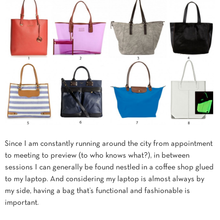
Since I am constantly running around the city from appointment
to meeting to preview (to who knows what?), in between
sessions I can generally be found nestled in a coffee shop glued
to my laptop. And considering my laptop is almost always by
my side, having a bag that’s functional and fashionable is
important.