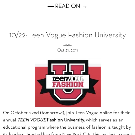
― READ ON →
10/22: Teen Vogue Fashion University
Oct 21, 2011
On October 22nd (tomorrow!), join Teen Vogue online for their
annual
TEEN VOGUE
Fashion University,
which serves as an
educational program where the business of fashion is taught by
its leaders. Hosted live from New York City, this exclusive event