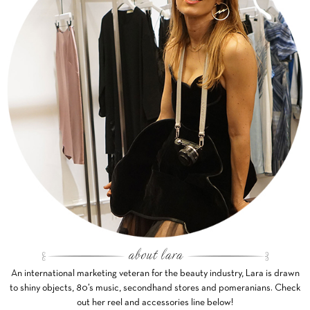
An international marketing veteran for the beauty industry, Lara is drawn
to shiny objects, 80’s music, secondhand stores and pomeranians. Check
out her reel and accessories line below!