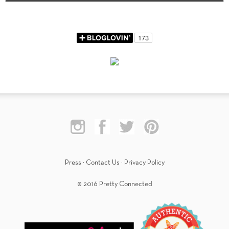
Press
·
Contact Us
·
Privacy Policy
© 2016 Pretty Connected