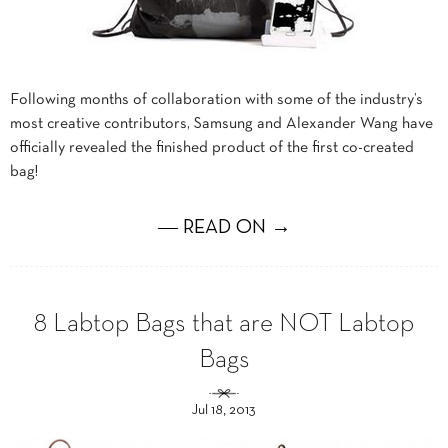
Following months of collaboration with some of the industry’s
most creative contributors, Samsung and Alexander Wang have
officially revealed the finished product of the first co-created
bag!
― READ ON →
8 Labtop Bags that are NOT Labtop
Bags
Jul 18, 2013