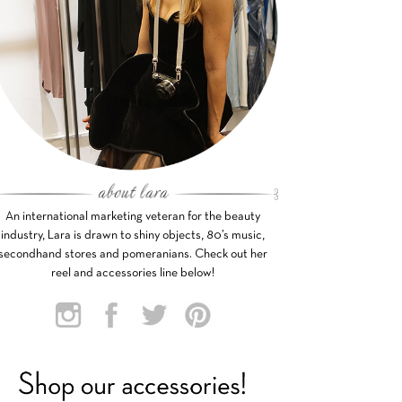
An international marketing veteran for the beauty
industry, Lara is drawn to shiny objects, 80’s music,
secondhand stores and pomeranians. Check out her
reel and accessories line below!