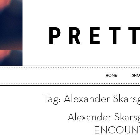
HOME
SHO
Tag: Alexander Skars
Alexander Skarsg
ENCOUNTE