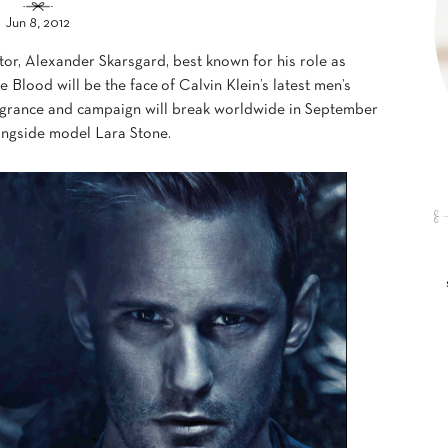
Jun 8, 2012
or, Alexander Skarsgard, best known for his role as
Blood will be the face of Calvin Klein’s latest men’s
agrance and campaign will break worldwide in September
longside model Lara Stone.