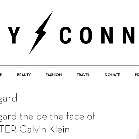
P
BEAUTY
FASHION
TRAVEL
DONATE
P
Pretty
gard
ard the be the face of
Connected
R Calvin Klein