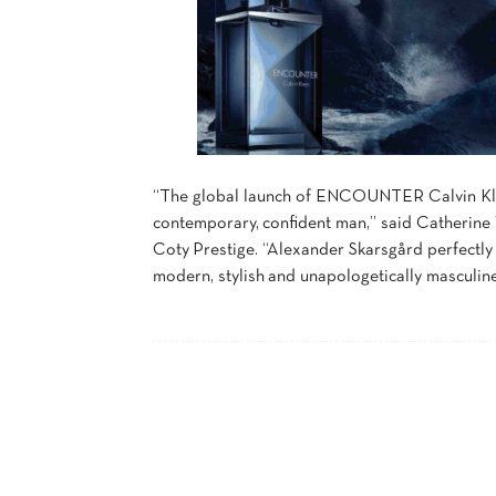
“The global launch of ENCOUNTER Calvin Klei
contemporary, confident man,” said Catherine
Coty Prestige. “Alexander Skarsgård perfectl
modern, stylish and unapologetically masculine