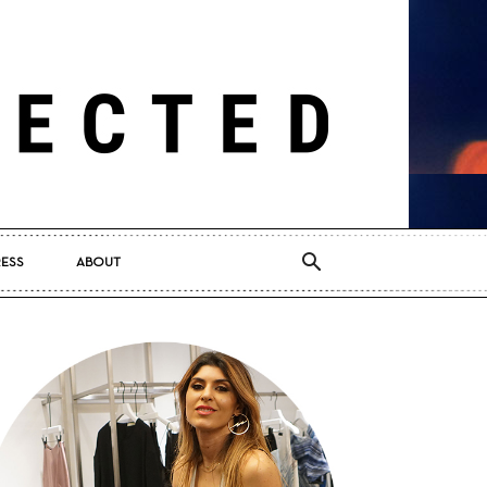
RESS
ABOUT