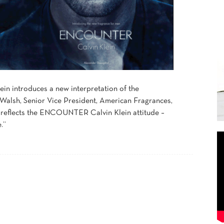
n introduces a new interpretation of the
 Walsh, Senior Vice President, American Fragrances,
y reflects the ENCOUNTER Calvin Klein attitude –
.”