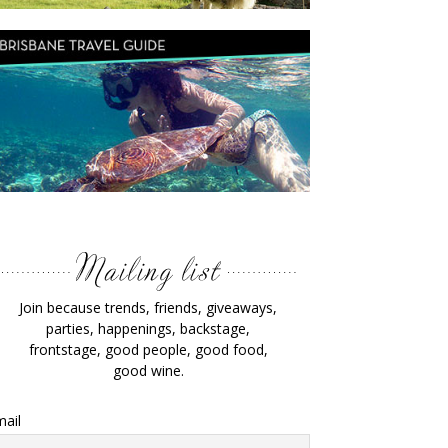
Join because trends, friends, giveaways,
parties, happenings, backstage,
frontstage, good people, good food,
good wine.
ail