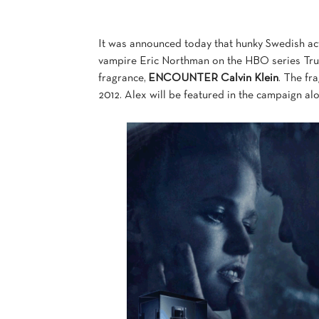
It was announced today that hunky Swedish act
vampire Eric Northman on the HBO series True 
fragrance,
ENCOUNTER Calvin Klein
. The fr
2012. Alex will be featured in the campaign a