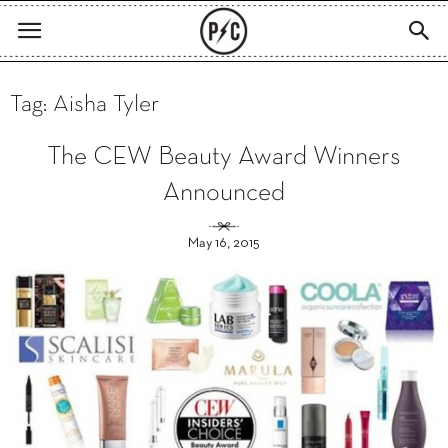
Tag: Aisha Tyler
The CEW Beauty Award Winners
Announced
May 16, 2015