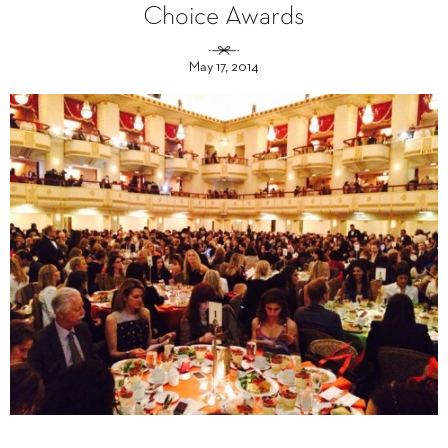
Choice Awards
May 17, 2014