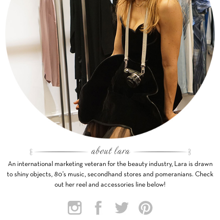
An international marketing veteran for the beauty industry, Lara is drawn
to shiny objects, 80’s music, secondhand stores and pomeranians. Check
out her reel and accessories line below!