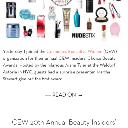
Yesterday, I joined the
Cosmetics Executive Women
(CEW)
organization for their annual CEW Insiders’ Choice Beauty
Awards. Hosted by the hilarious Aisha Tyler at the Waldorf
Astoria in NYC, guests had a surprise presenter, Martha
Stewart give out the first award.
― READ ON →
CEW 20th Annual Beauty Insiders’