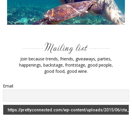
Join because trends, friends, giveaways, parties,
happenings, backstage, frontstage, good people,
good food, good wine.
Email