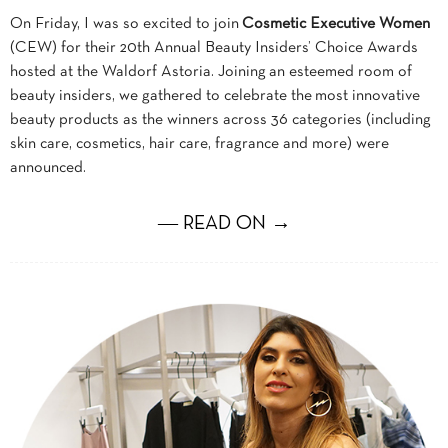
On Friday, I was so excited to join
Cosmetic Executive Women
(CEW) for their 20th Annual Beauty Insiders’ Choice Awards
hosted at the Waldorf Astoria. Joining an esteemed room of
beauty insiders, we gathered to celebrate the most innovative
beauty products as the winners across 36 categories (including
skin care, cosmetics, hair care, fragrance and more) were
announced.
― READ ON →