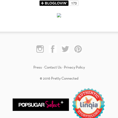
Press
·
Contact Us
·
Privacy Policy
© 2016 Pretty Connected