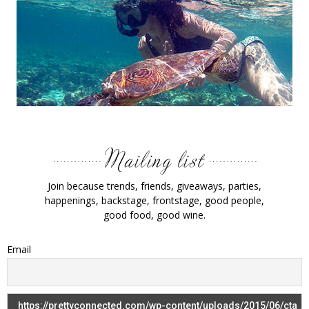
Join because trends, friends, giveaways, parties,
happenings, backstage, frontstage, good people,
good food, good wine.
Email