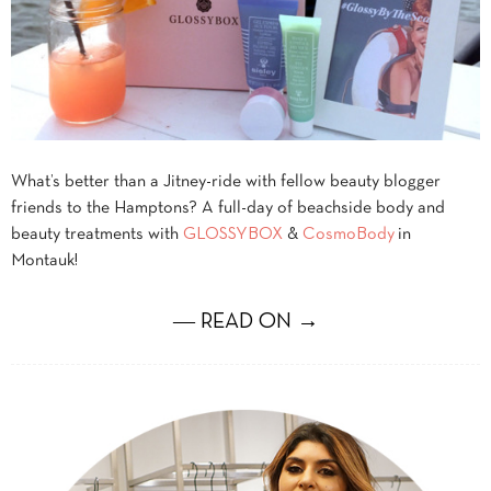
What’s better than a Jitney-ride with fellow beauty blogger
friends to the Hamptons? A full-day of beachside body and
beauty treatments with
GLOSSYBOX
&
CosmoBody
in
Montauk!
― READ ON →