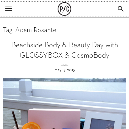
Tag: Adam Rosante
Beachside Body & Beauty Day with
GLOSSYBOX & CosmoBody
May 19, 2015