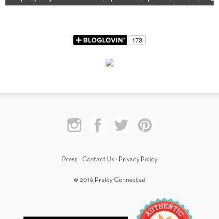
Press
·
Contact Us
·
Privacy Policy
© 2016 Pretty Connected