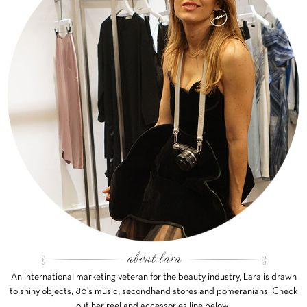
An international marketing veteran for the beauty industry, Lara is drawn
to shiny objects, 80’s music, secondhand stores and pomeranians. Check
out her reel and accessories line below!