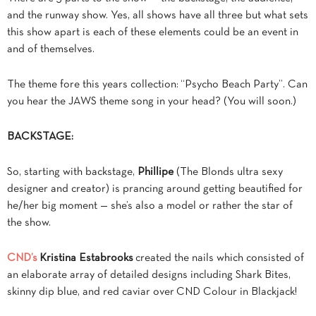
and the runway show. Yes, all shows have all three but what sets
this show apart is each of these elements could be an event in
and of themselves.
The theme fore this years collection: “Psycho Beach Party”. Can
you hear the JAWS theme song in your head? (You will soon.)
BACKSTAGE:
So, starting with backstage,
Phillipe
(The Blonds ultra sexy
designer and creator) is prancing around getting beautified for
he/her big moment — she’s also a model or rather the star of
the show.
CND’s
Kristina Estabrooks
created the nails which consisted of
an elaborate array of detailed designs including Shark Bites,
skinny dip blue, and red caviar over CND Colour in Blackjack!