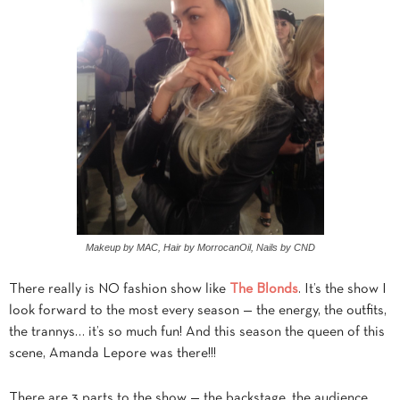
Makeup by MAC, Hair by MorrocanOil, Nails by CND
There really is NO fashion show like
The Blonds
. It’s the show I
look forward to the most every season — the energy, the outfits,
the trannys… it’s so much fun! And this season the queen of this
scene, Amanda Lepore was there!!!
There are 3 parts to the show — the backstage, the audience,