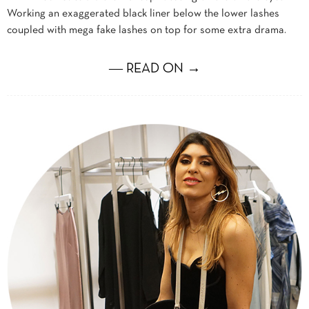
Working an exaggerated black liner below the lower lashes
coupled with mega fake lashes on top for some extra drama.
― READ ON →