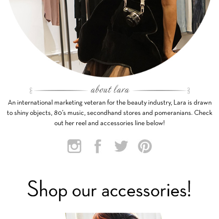
An international marketing veteran for the beauty industry, Lara is drawn
to shiny objects, 80’s music, secondhand stores and pomeranians. Check
out her reel and accessories line below!