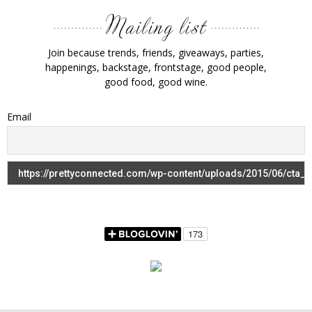
Join because trends, friends, giveaways, parties,
happenings, backstage, frontstage, good people,
good food, good wine.
Email