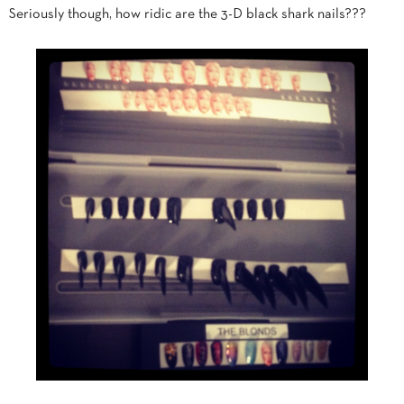
Seriously though, how ridic are the 3-D black shark nails???