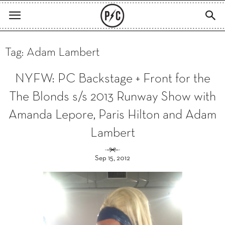
Tag: Adam Lambert
NYFW: PC Backstage + Front for the
The Blonds s/s 2013 Runway Show with
Amanda Lepore, Paris Hilton and Adam
Lambert
Sep 15, 2012