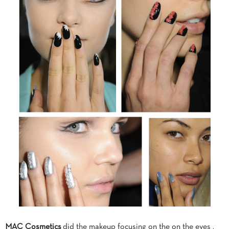
MAC Cosmetics
did the makeup focusing on the on the eyes .