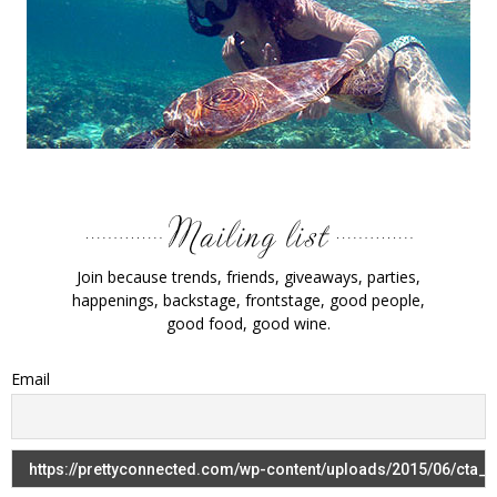
Join because trends, friends, giveaways, parties,
happenings, backstage, frontstage, good people,
good food, good wine.
Email