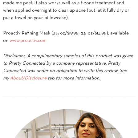
made me peel. It also works well as a t-zone treatment and
when applied overnight to clear up acne (but let it fully dry or
put a towel on your pillowcase).
Proactiv Refining Mask (3.5 oz/$19.95, 2.5 oz/$14.95), available
on
www.proactiv.com
Disclaimer: A complimentary samples of this product was given
to Pretty Connected by a company representative. Pretty
Connected was under no obligation to write this review. See
my
About/Disclosure
tab for more information.