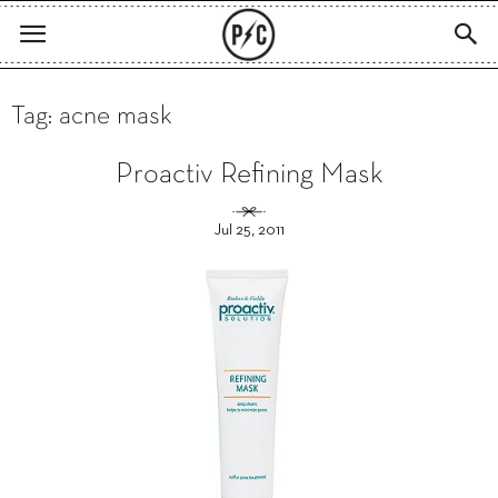
Tag: acne mask
Proactiv Refining Mask
Jul 25, 2011