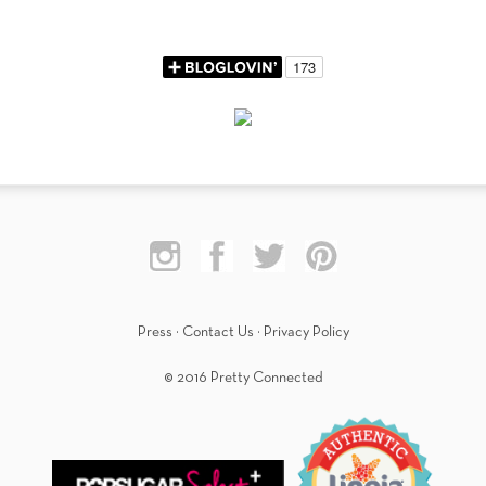
Press
·
Contact Us
·
Privacy Policy
© 2016 Pretty Connected