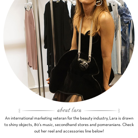
An international marketing veteran for the beauty industry, Lara is drawn
to shiny objects, 80’s music, secondhand stores and pomeranians. Check
out her reel and accessories line below!