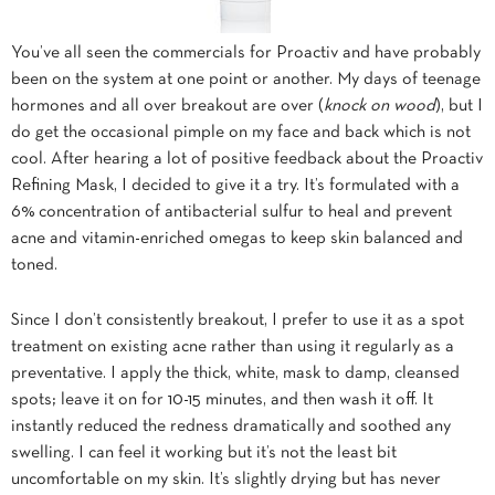
You’ve all seen the commercials for Proactiv and have probably
been on the system at one point or another. My days of teenage
hormones and all over breakout are over (
knock on wood
), but I
do get the occasional pimple on my face and back which is not
cool. After hearing a lot of positive feedback about the Proactiv
Refining Mask, I decided to give it a try. It’s formulated with a
6% concentration of antibacterial sulfur to heal and prevent
acne and vitamin-enriched omegas to keep skin balanced and
toned.
Since I don’t consistently breakout, I prefer to use it as a spot
treatment on existing acne rather than using it regularly as a
preventative. I apply the thick, white, mask to damp, cleansed
spots; leave it on for 10-15 minutes, and then wash it off. It
instantly reduced the redness dramatically and soothed any
swelling. I can feel it working but it’s not the least bit
uncomfortable on my skin. It’s slightly drying but has never