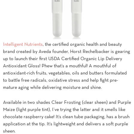
Intelligent Nutrients
, the certified organic health and beauty
brand created by Aveda founder, Horst Rechelbacker is gearing
up to launch their first USDA Certified Organic Lip Delivery
Antioxidant Gloss! Phew that’s a mouthful! A mouthful of
antioxidant-rich fruits, vegetables, oils and butters formulated
to battle free radicals, oxidative stress and help fight pre-
mature aging while delivering moisture and shine.
Available in two shades Clear Frosting (clear sheen) and Purple
Maize (light purple tint), I’ve trying the latter and it smells like
chocolate raspberry cake! It’s clean tube packaging, has a brush
application at the tip. It’s lightweight and delivers a soft purple
sheen.