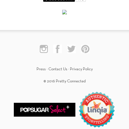
Press
·
Contact Us
·
Privacy Policy
© 2016 Pretty Connected