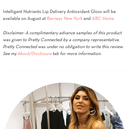
Intelligent Nutrients Lip Delivery Antioxidant Gloss will be
available on August at
Barneys New York
and
ABC Home
Disclaimer: A complimentary advance samples of this product
was given to Pretty Connected by a company representative.
Pretty Connected was under no obligation to write this review.
See my
About/Disclosure
tab for more information.