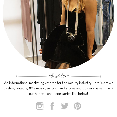
An international marketing veteran for the beauty industry, Lara is drawn
to shiny objects, 80’s music, secondhand stores and pomeranians. Check
out her reel and accessories line below!