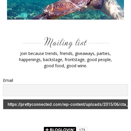
Join because trends, friends, giveaways, parties,
happenings, backstage, frontstage, good people,
good food, good wine.
Email