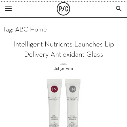
Tag: ABC Home
Intelligent Nutrients Launches Lip
Delivery Antioxidant Glass
Jul 30, 2011