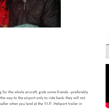
g for the whole aircraft, grab some friends –preferably
e way to the airport only to ride back, they will not
baller when you land at the V.I.P. .Heliport trailer in