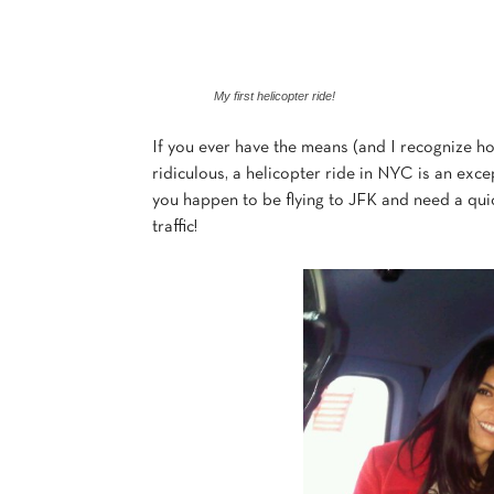
My first helicopter ride!
If you ever have the means (and I recognize how 
ridiculous, a helicopter ride in NYC is an excep
you happen to be flying to JFK and need a quic
traffic!