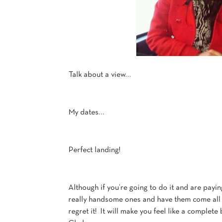
Talk about a view…
My dates…
Perfect landing!
Although if you’re going to do it and are payin
really handsome ones and have them come all th
regret it! It will make you feel like a complete 