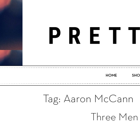
HOME
SHO
Tag: Aaron McCann
Three Men 