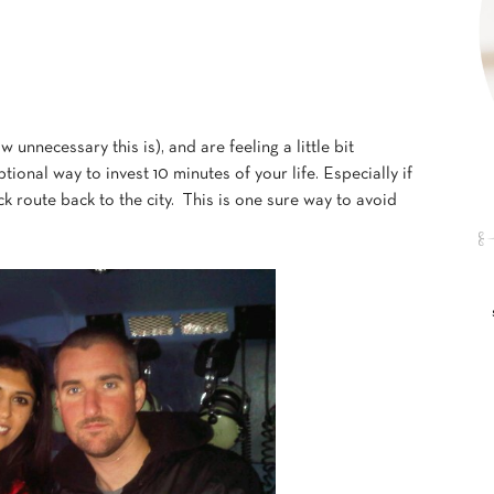
unnecessary this is), and are feeling a little bit
tional way to invest 10 minutes of your life. Especially if
k route back to the city. This is one sure way to avoid