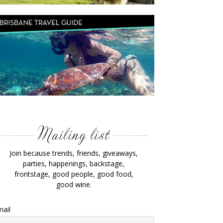
Join because trends, friends, giveaways,
parties, happenings, backstage,
frontstage, good people, good food,
good wine.
ail