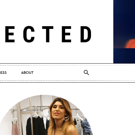
RESS
ABOUT