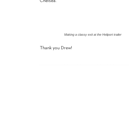
Chelsea.
Making a classy exit at the Heliport trailer
Thank you Drew!