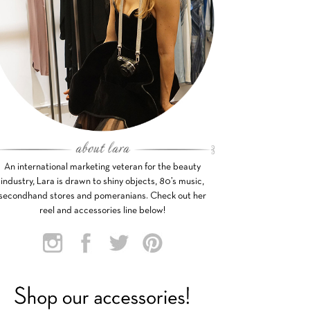
An international marketing veteran for the beauty
industry, Lara is drawn to shiny objects, 80’s music,
secondhand stores and pomeranians. Check out her
reel and accessories line below!