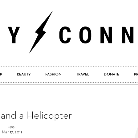
P
BEAUTY
FASHION
TRAVEL
DONATE
P
Pretty
and a Helicopter
Connected
Mar 17, 2011