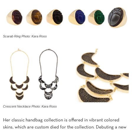
Scarab Ring Photo: Kara Ross
Crescent Necklace Photo: Kara Ross
Her classic handbag collection is offered in vibrant colored
skins, which are custom died for the collection. Debuting a new