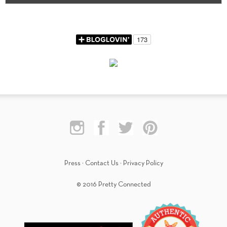
Press
·
Contact Us
·
Privacy Policy
© 2016 Pretty Connected