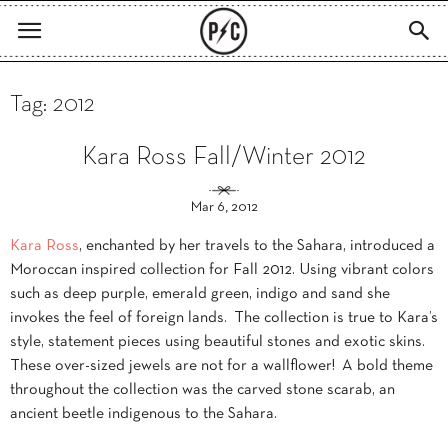
Tag: 2012
Kara Ross Fall/Winter 2012
Mar 6, 2012
Kara Ross
, enchanted by her travels to the Sahara, introduced a
Moroccan inspired collection for Fall 2012. Using vibrant colors
such as deep purple, emerald green, indigo and sand she
invokes the feel of foreign lands. The collection is true to Kara’s
style, statement pieces using beautiful stones and exotic skins.
These over-sized jewels are not for a wallflower! A bold theme
throughout the collection was the carved stone scarab, an
ancient beetle indigenous to the Sahara.