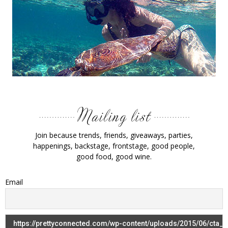
Join because trends, friends, giveaways, parties,
happenings, backstage, frontstage, good people,
good food, good wine.
Email