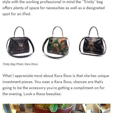
style with the working professional in mind the “Trinity” bag
offers plenty of space for necessities as well as a designated
spot for an iPad.
Trinity Bag Photo: Kara Ross
What I appreciate most about Kara Ross is that she has unique
investment pieces. You wear a Kara Ross, chances are that’s
going to be the accessory you’re getting a compliment on for
the evening. Look a these beauties: