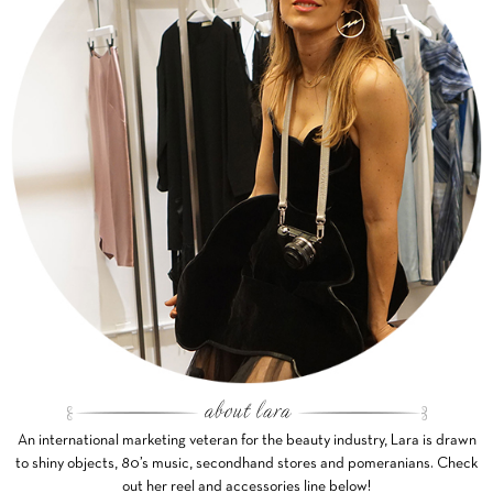
An international marketing veteran for the beauty industry, Lara is drawn
to shiny objects, 80’s music, secondhand stores and pomeranians. Check
out her reel and accessories line below!