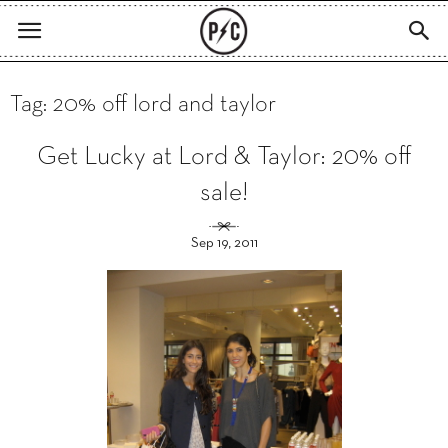
Tag: 20% off lord and taylor
Get Lucky at Lord & Taylor: 20% off
sale!
Sep 19, 2011