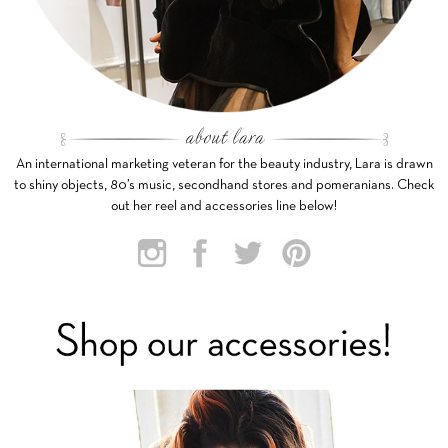
An international marketing veteran for the beauty industry, Lara is drawn
to shiny objects, 80’s music, secondhand stores and pomeranians. Check
out her reel and accessories line below!