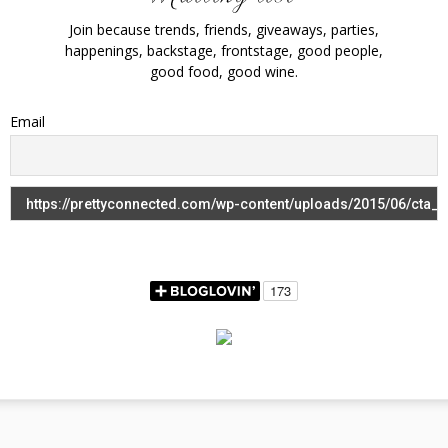
Join because trends, friends, giveaways, parties,
happenings, backstage, frontstage, good people,
good food, good wine.
Email