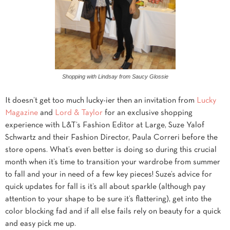
Shopping with Lindsay from Saucy Glossie
It doesn’t get too much lucky-ier then an invitation from
Lucky
Magazine
and
Lord & Taylor
for an exclusive shopping
experience with L&T’s Fashion Editor at Large, Suze Yalof
Schwartz and their Fashion Director, Paula Correri before the
store opens. What’s even better is doing so during this crucial
month when it’s time to transition your wardrobe from summer
to fall and your in need of a few key pieces! Suze’s advice for
quick updates for fall is it’s all about sparkle (although pay
attention to your shape to be sure it’s flattering), get into the
color blocking fad and if all else fails rely on beauty for a quick
and easy pick me up.