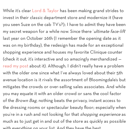
While it’s clear
Lord & Taylor
has been making grand strides to
invest in their classic department store and modernize it (have
you seen Suze on the cab TV’s?); I have to admit they have been
my secret weapon for a while now. Since there ‘
ultimate face-lift
‘
last year on October 26th (I remember the opening date as it
was on my birthday), the redesign has made for an exceptional
shopping experience and houses my favorite Clinique counter
(check it out, it’s interactive and so amazingly merchandized —
read my post
about it). Although, I didn’t really have a problem
with the older one since what I’ve always loved about their 5th
avenue location is it rivals the assortment of Bloomingdale’s but
mitigates the crowds or over-selling sales associates. And while
you may equate it with an older crowd or sans the cool factor
of the
Brown Bag
, nothing beats the privacy, instant access to
the dressing rooms or spectacular beauty floor; especially when
you’re in a rush and not looking for that
shopping experience
as
much as to just get in and out of the store as quickly as possible
with everything on your list. And they have the best