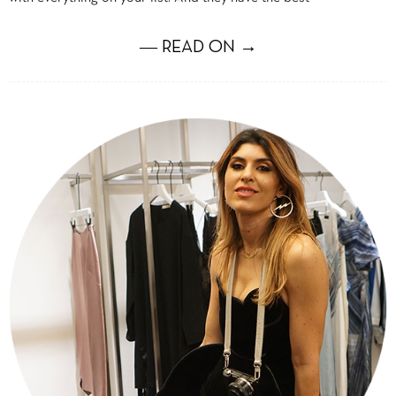
― READ ON →