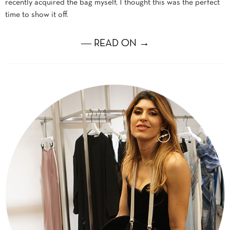
recently acquired the bag myself, I thought this was the perfect
time to show it off.
― READ ON →