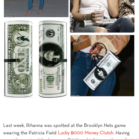
Last week, Rihanna was spotted at the Brooklyn Nets game
wearing the Patricia Field
Lucky $1000 Money Clutch
. Having