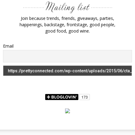
Join because trends, friends, giveaways, parties,
happenings, backstage, frontstage, good people,
good food, good wine.
Email