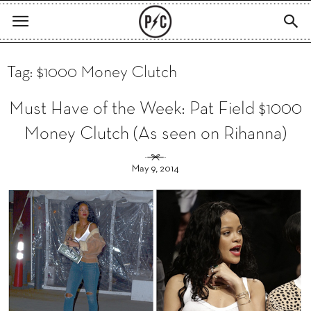
Tag: $1000 Money Clutch
Must Have of the Week: Pat Field $1000
Money Clutch (As seen on Rihanna)
May 9, 2014