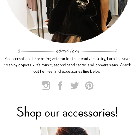
An international marketing veteran for the beauty industry, Lara is drawn
to shiny objects, 80’s music, secondhand stores and pomeranians. Check
out her reel and accessories line below!