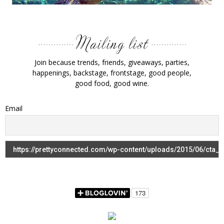
Join because trends, friends, giveaways, parties,
happenings, backstage, frontstage, good people,
good food, good wine.
Email