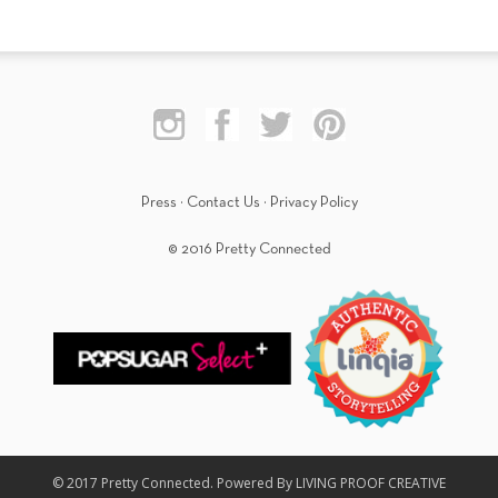
Press
·
Contact Us
·
Privacy Policy
© 2016 Pretty Connected
© 2017 Pretty Connected. Powered By LIVING PROOF CREATIVE