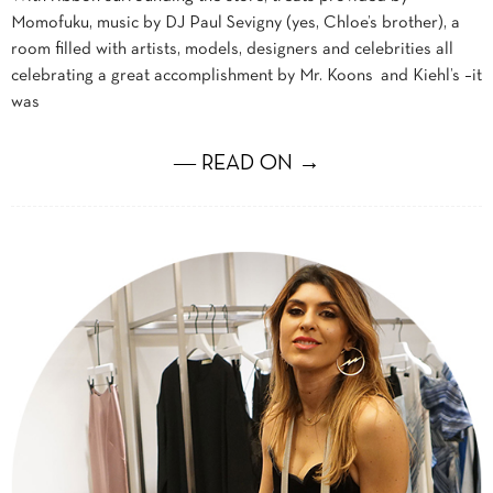
Momofuku, music by DJ Paul Sevigny (yes, Chloe’s brother), a
room filled with artists, models, designers and celebrities all
celebrating a great accomplishment by Mr. Koons and Kiehl’s –it
was
― READ ON →