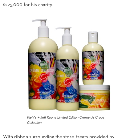
$225,000 for his charity.
Kiehl's + Jeff Koons Limited Edition Creme de Crops
Collection
With ribbon surrounding the store, treats provided by