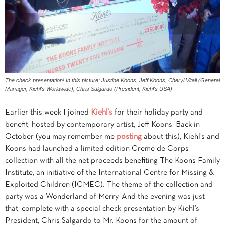
The check presentation! In this picture: Justine Koons, Jeff Koons, Cheryl Vitali (General
Manager, Kiehl's Worldwide), Chris Salgardo (President, Kiehl's USA)
Earlier this week I joined
Kiehl’s
for their holiday party and
benefit, hosted by contemporary artist, Jeff Koons. Back in
October (you may remember me
posting
about this), Kiehl’s and
Koons had launched a limited edition Creme de Corps
collection with all the net proceeds benefiting The Koons Family
Institute, an initiative of the International Centre for Missing &
Exploited Children (ICMEC). The theme of the collection and
party was a Wonderland of Merry. And the evening was just
that, complete with a special check presentation by Kiehl’s
President, Chris Salgardo to Mr. Koons for the amount of