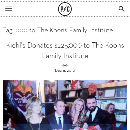
Tag: 000 to The Koons Family Institute
Kiehl’s Donates $225,000 to The Koons
Family Institute
Dec 11, 2010