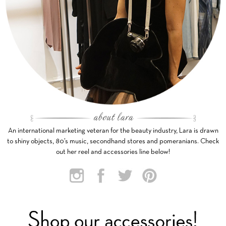
An international marketing veteran for the beauty industry, Lara is drawn
to shiny objects, 80’s music, secondhand stores and pomeranians. Check
out her reel and accessories line below!