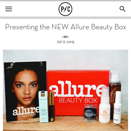
Presenting the NEW Allure Beauty Box
Jul 17, 2015