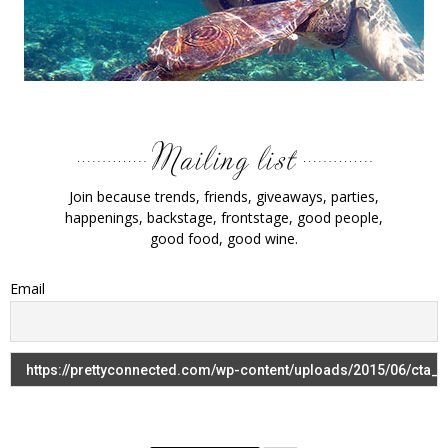
Join because trends, friends, giveaways, parties,
happenings, backstage, frontstage, good people,
good food, good wine.
Email