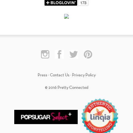
Press
·
Contact Us
·
Privacy Policy
© 2016 Pretty Connected