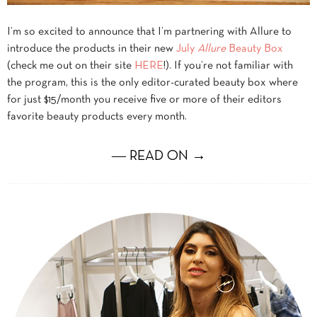
I’m so excited to announce that I’m partnering with Allure to
introduce the products in their new
July
Allure
Beauty Box
(check me out on their site
HERE
!). If you’re not familiar with
the program, this is the only editor-curated beauty box where
for just $15/month you receive five or more of their editors
favorite beauty products every month.
― READ ON →