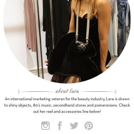
An international marketing veteran for the beauty industry, Lara is drawn
to shiny objects, 80’s music, secondhand stores and pomeranians. Check
out her reel and accessories line below!